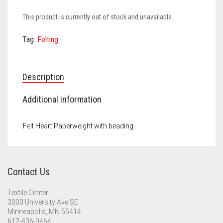
Meet the 2022 Fellows
This product is currently out of stock and unavailable.
Meet the 2021 Fellows
Tag:
Felting
Meet the 2020 Fellows
Description
Additional information
Felt Heart Paperweight with beading
Contact Us
Textile Center
3000 University Ave SE
Minneapolis, MN 55414
612-436-0464