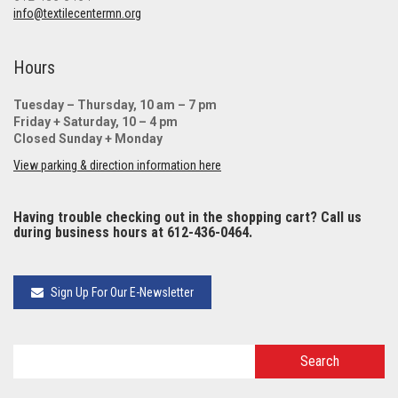
info@textilecentermn.org
Hours
Tuesday – Thursday, 10 am – 7 pm
Friday + Saturday, 10 – 4 pm
Closed Sunday + Monday
View parking & direction information here
Having trouble checking out in the shopping cart? Call us
during business hours at 612-436-0464.
Sign Up For Our E-Newsletter