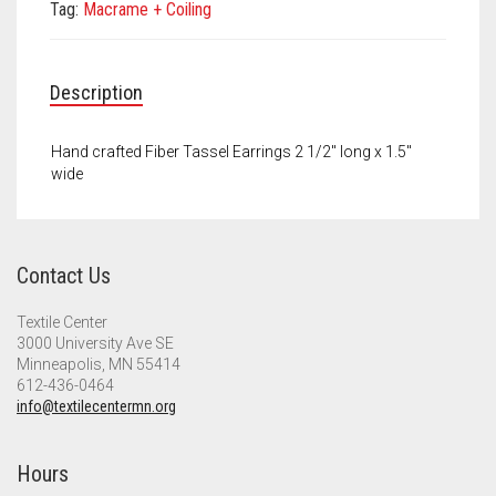
Meet the 2022 Fellows
Tag:
Macrame + Coiling
Meet the 2021 Fellows
Description
Meet the 2020 Fellows
Hand crafted Fiber Tassel Earrings 2 1/2″ long x 1.5″
wide
Contact Us
Textile Center
3000 University Ave SE
Minneapolis, MN 55414
612-436-0464
info@textilecentermn.org
Hours