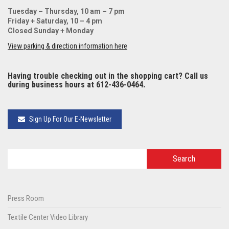
Tuesday – Thursday, 10 am – 7 pm
Friday + Saturday, 10 – 4 pm
Closed Sunday + Monday
View parking & direction information here
Having trouble checking out in the shopping cart? Call us
during business hours at 612-436-0464.
Sign Up For Our E-Newsletter
Press Room
Textile Center Video Library