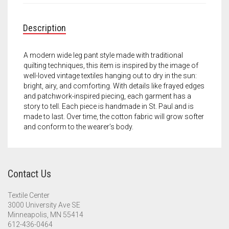
Meet the 2022 Fellows
Meet the 2021 Fellows
Description
Meet the 2020 Fellows
A modern wide leg pant style made with traditional
quilting techniques, this item is inspired by the image of
well-loved vintage textiles hanging out to dry in the sun:
bright, airy, and comforting. With details like frayed edges
and patchwork-inspired piecing, each garment has a
story to tell. Each piece is handmade in St. Paul and is
made to last. Over time, the cotton fabric will grow softer
and conform to the wearer’s body.
Contact Us
Textile Center
3000 University Ave SE
Minneapolis, MN 55414
612-436-0464