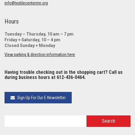
info@textilecentermn.org
Hours
Tuesday – Thursday, 10 am – 7 pm
Friday + Saturday, 10 – 4 pm
Closed Sunday + Monday
View parking & direction information here
Having trouble checking out in the shopping cart? Call us
during business hours at 612-436-0464.
Sign Up For Our E-Newsletter