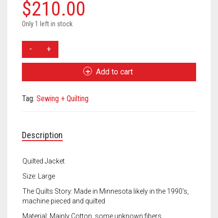
Meet the 2022 Fellows
$
210.00
Meet the 2021 Fellows
Only 1 left in stock
Allison
Meet the 2020 Fellows
Koon
Quilted
Add to cart
Jacket
quantity
Tag:
Sewing + Quilting
Description
Quilted Jacket
Size: Large
The Quilts Story: Made in Minnesota likely in the 1990’s,
machine pieced and quilted
Material: Mainly Cotton, some unknown fibers.