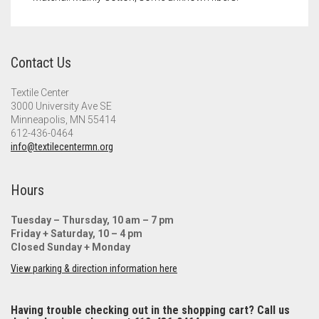
Contact Us
Textile Center
3000 University Ave SE
Minneapolis, MN 55414
612-436-0464
info@textilecentermn.org
Hours
Tuesday – Thursday, 10 am – 7 pm
Friday + Saturday, 10 – 4 pm
Closed Sunday + Monday
View parking & direction information here
Having trouble checking out in the shopping cart? Call us