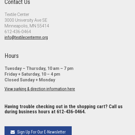
Contact Us
Textile Center
3000 University Ave SE
Minneapolis, MN 55414
612-436-0464
info@textilecentermn.org
Hours
Tuesday – Thursday, 10 am – 7 pm
Friday + Saturday, 10 – 4 pm
Closed Sunday + Monday
View parking & direction information here
Having trouble checking out in the shopping cart? Call us
during business hours at 612-436-0464.
Sign Up For Our E-Newsletter