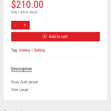
Meet the 2022 Fellows
$
210.00
Meet the 2021 Fellows
Only 1 left in stock
Allison
Meet the 2020 Fellows
Koon
Quilt
Add to cart
Jacket
quantity
Tag:
Sewing + Quilting
Description
Boxy Quilt Jacket
Size: Large