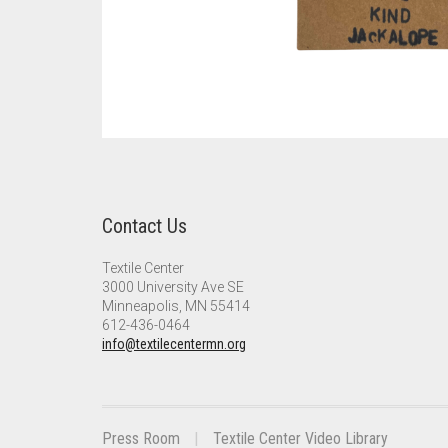
Contact Us
Textile Center
3000 University Ave SE
Minneapolis, MN 55414
612-436-0464
info@textilecentermn.org
Press Room
Textile Center Video Library