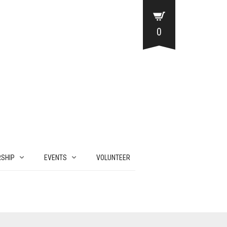
0
SHIP
EVENTS
VOLUNTEER