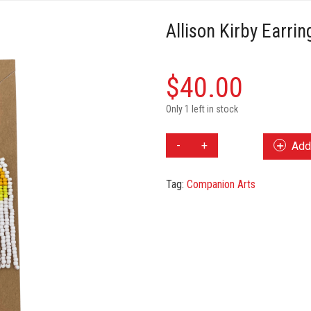
Allison Kirby Earrin
$
40.00
Only 1 left in stock
Allison
Add 
Kirby
Earrings
Tag:
Companion Arts
quantity