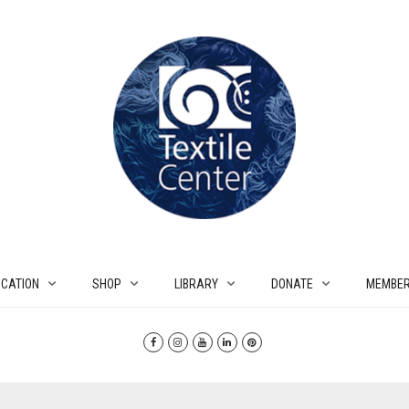
CATION
SHOP
LIBRARY
DONATE
MEMBER