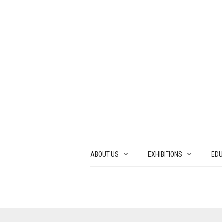
ABOUT US
EXHIBITIONS
EDU