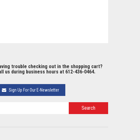
ving trouble checking out in the shopping cart?
ll us during business hours at 612-436-0464.
Sign Up For Our E-Newsletter