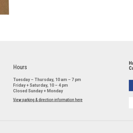
Ha
Hours
Ca
Tuesday – Thursday, 10 am – 7 pm
Friday + Saturday, 10 – 4 pm
Closed Sunday + Monday
View parking & direction information here