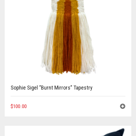
Sophie Sigel “Burnt Mirrors” Tapestry
$
100.00