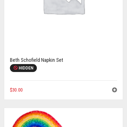
Beth Schofield Napkin Set
HIDDEN
$
30.00