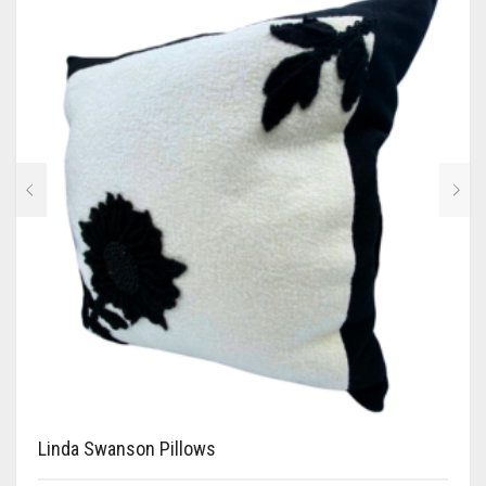
Linda Swanson Pillows