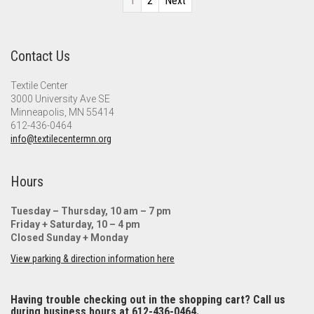
1
2
Next
Contact Us
Textile Center
3000 University Ave SE
Minneapolis, MN 55414
612-436-0464
info@textilecentermn.org
Hours
Tuesday – Thursday, 10 am – 7 pm
Friday + Saturday, 10 – 4 pm
Closed Sunday + Monday
View parking & direction information here
Having trouble checking out in the shopping cart? Call us
during business hours at 612-436-0464.