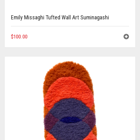
Emily Missaghi Tufted Wall Art Suminagashi
$
100.00