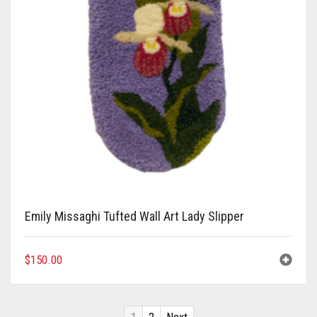
Emily Missaghi Tufted Wall Art Lady Slipper
$
150.00