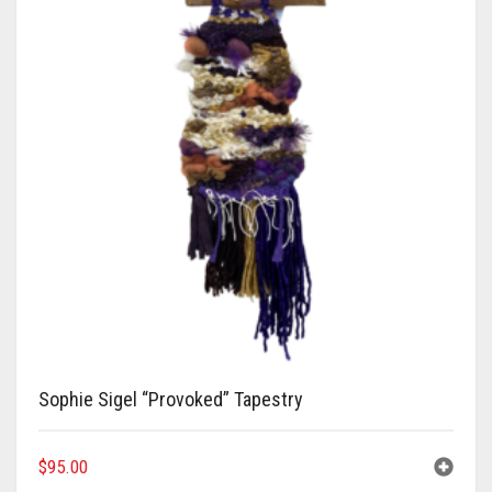
Sophie Sigel “Provoked” Tapestry
$
95.00