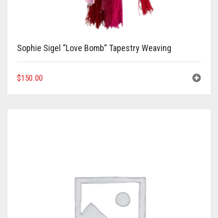
Meet the 2022 Fellows
Meet the 2021 Fellows
Meet the 2020 Fellows
Sophie Sigel “Love Bomb” Tapestry Weaving
$
150.00