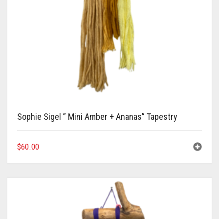
Sophie Sigel ” Mini Amber + Ananas” Tapestry
$
60.00