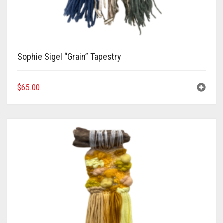
Sophie Sigel “Grain” Tapestry
$
65.00