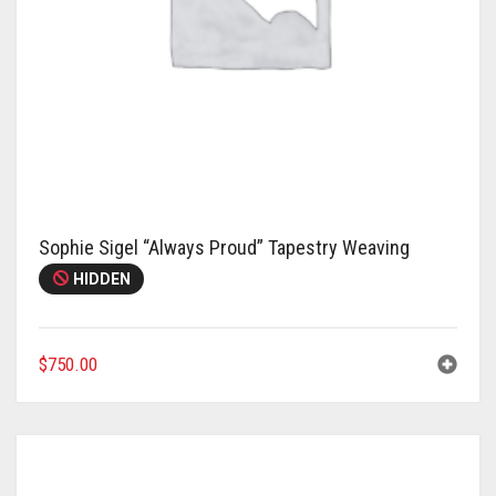
Sophie Sigel “Always Proud” Tapestry Weaving
HIDDEN
$
750.00