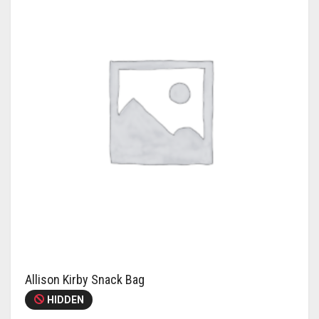
Allison Kirby Snack Bag
HIDDEN