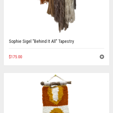
Sophie Sigel “Behind It All” Tapestry
$
175.00