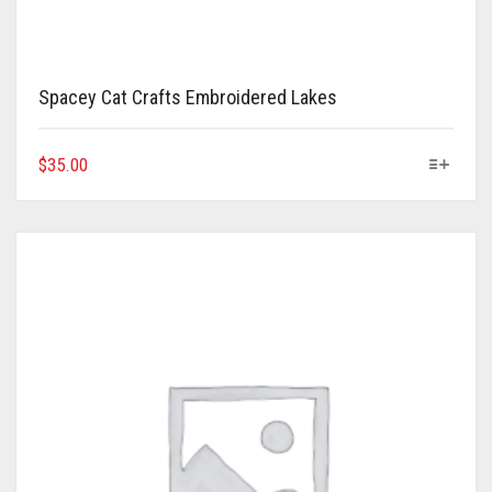
Spacey Cat Crafts Embroidered Lakes
This
$
35.00
product
has
multiple
variants.
The
options
may
be
chosen
on
the
product
page