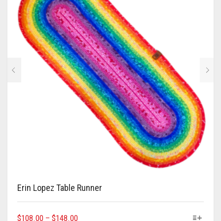
Erin Lopez Table Runner
This
Price
$
108.00
–
$
148.00