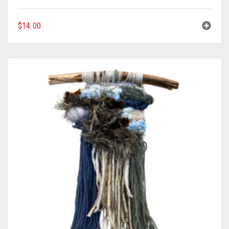
$
14.00