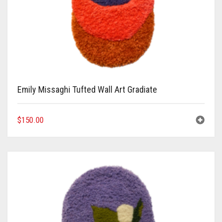
Emily Missaghi Tufted Wall Art Gradiate
$
150.00