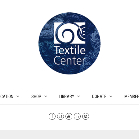
CATION
SHOP
LIBRARY
DONATE
MEMBER