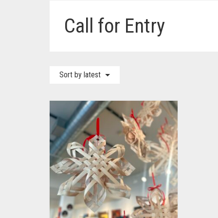
Call for Entry
Sort by latest