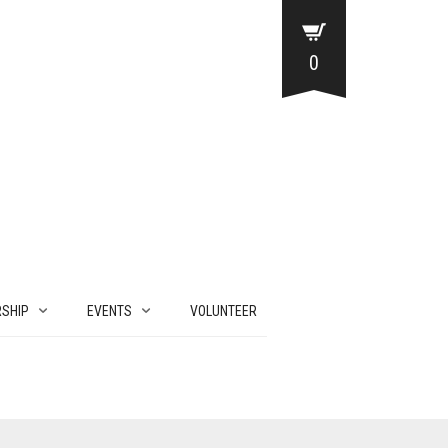
0
SHIP
EVENTS
VOLUNTEER