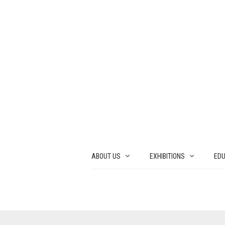
ABOUT US
EXHIBITIONS
EDU