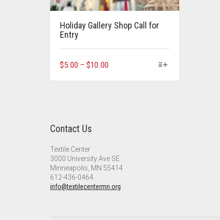
Holiday Gallery Shop Call for
Entry
This
Price
$
5.00
–
$
10.00
product
range:
has
$5.00
multiple
through
variants.
$10.00
The
Contact Us
options
may
Textile Center
be
3000 University Ave SE
chosen
Minneapolis, MN 55414
on
612-436-0464
the
info@textilecentermn.org
product
page