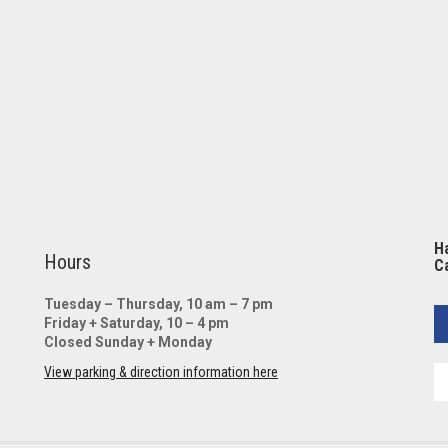
Ha
Hours
Ca
Tuesday – Thursday, 10 am – 7 pm
Friday + Saturday, 10 – 4 pm
Closed Sunday + Monday
View parking & direction information here