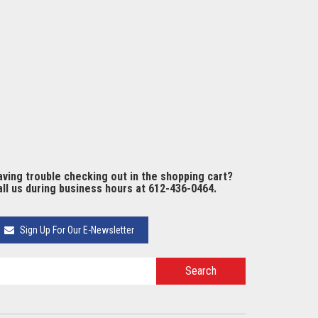
ving trouble checking out in the shopping cart?
ll us during business hours at 612-436-0464.
Sign Up For Our E-Newsletter