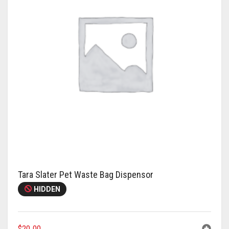
Tara Slater Pet Waste Bag Dispensor
HIDDEN
$
20.00