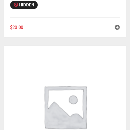
HIDDEN
$
20.00