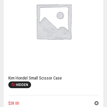
Kim Hondel Small Scissor Case
HIDDEN
$
28.00