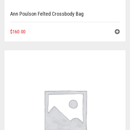
Ann Poulson Felted Crossbody Bag
$
160.00