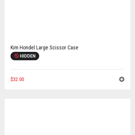
Kim Hondel Large Scissor Case
HIDDEN
$
32.00