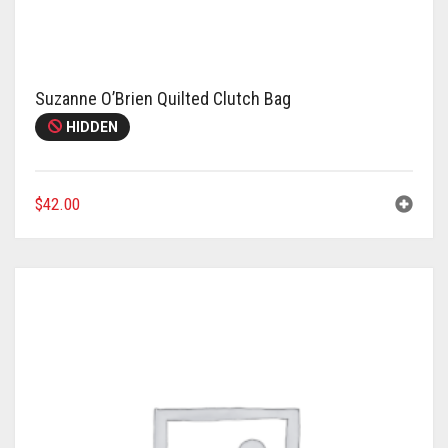
Meet the 2022 Fellows
Meet the 2021 Fellows
Meet the 2020 Fellows
Suzanne O’Brien Quilted Clutch Bag
HIDDEN
$
42.00