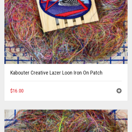
Kabouter Creative Lazer Loon Iron On Patch
$
16.00