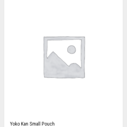
Yoko Kan Small Pouch