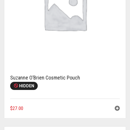
Suzanne O’Brien Cosmetic Pouch
HIDDEN
$
27.00