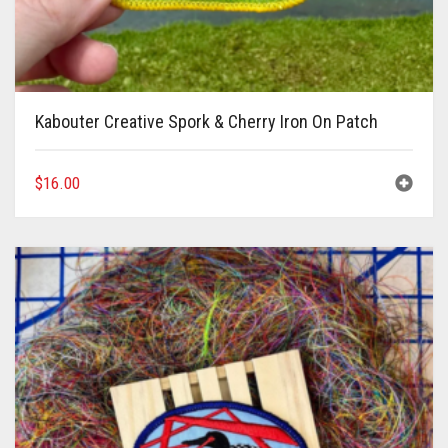
Kabouter Creative Spork & Cherry Iron On Patch
$
16.00