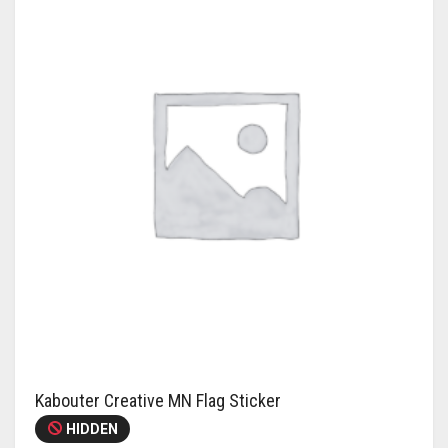
Kabouter Creative MN Flag Sticker
HIDDEN