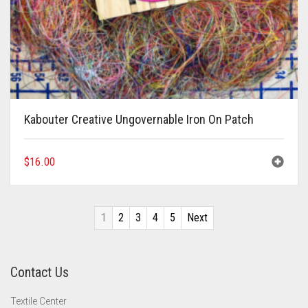
Kabouter Creative Ungovernable Iron On Patch
$
16.00
1
2
3
4
5
Next
Contact Us
Textile Center