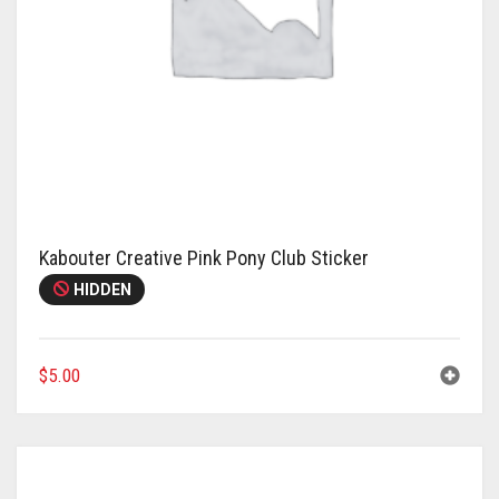
Kabouter Creative Pink Pony Club Sticker
HIDDEN
$
5.00