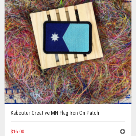
Kabouter Creative MN Flag Iron On Patch
$
16.00