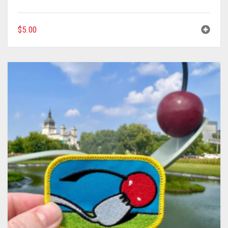
$
5.00