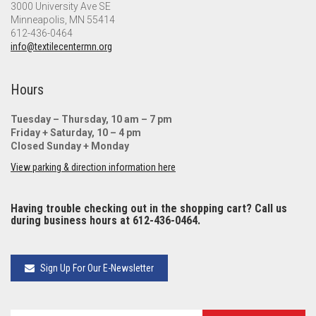
3000 University Ave SE
Minneapolis, MN 55414
612-436-0464
info@textilecentermn.org
Hours
Tuesday – Thursday, 10 am – 7 pm
Friday + Saturday, 10 – 4 pm
Closed Sunday + Monday
View parking & direction information here
Having trouble checking out in the shopping cart? Call us
during business hours at 612-436-0464.
Sign Up For Our E-Newsletter