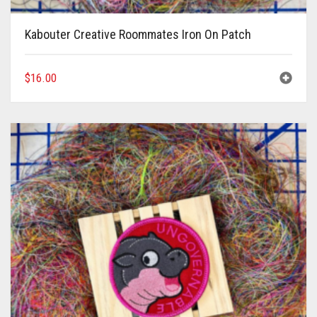
Kabouter Creative Roommates Iron On Patch
$
16.00