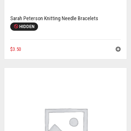
Sarah Peterson Knitting Needle Bracelets
HIDDEN
$
3.50