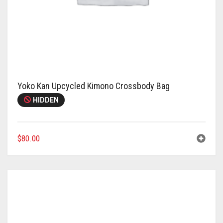
Yoko Kan Upcycled Kimono Crossbody Bag
HIDDEN
$
80.00