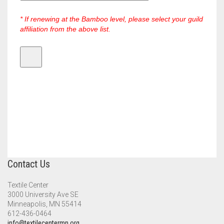
* If renewing at the Bamboo level, please select your guild
affiliation from the above list.
Contact Us
Textile Center
3000 University Ave SE
Minneapolis, MN 55414
612-436-0464
info@textilecentermn.org