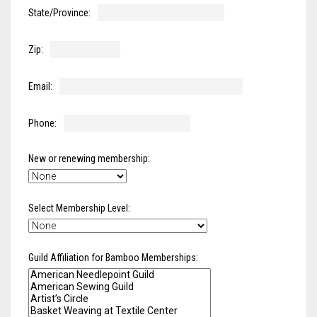
Meet the 2022 Fellows
State/Province:
Meet the 2021 Fellows
Zip:
Meet the 2020 Fellows
Email:
Phone:
New or renewing membership:
Select Membership Level:
Guild Affiliation for Bamboo Memberships: