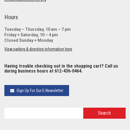
Hours
Tuesday – Thursday, 10 am – 7 pm
Friday + Saturday, 10 – 4 pm
Closed Sunday + Monday
View parking & direction information here
Having trouble checking out in the shopping cart? Call us
during business hours at 612-436-0464.
Sign Up For Our E-Newsletter