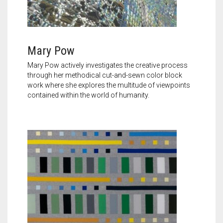
Mary Pow
Mary Pow actively investigates the creative process
through her methodical cut-and-sewn color block
work where she explores the multitude of viewpoints
contained within the world of humanity.