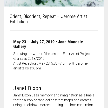
Meet the 2022 Fellows
Meet the 2021 Fellows
Orient, Disorient, Repeat – Jerome Artist
Exhibition
Meet the 2020 Fellows
May 23 — July 27, 2019
• Joan Mondale
Gallery
Showing the work of the Jerome Fiber Artist Project
Grantees 2018/2019
Artist Reception: May 23, 5:30–7 pm, with Jerome
artist talks at 6 pm
Janet Dixon
Janet Dixon uses memory and imagination as a basis
for the autobiographical abstract maps she creates
using breakdown screen-printing and low immersion