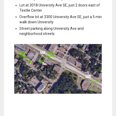
Lot at 3018 University Ave SE, just 2 doors east of
Textile Center
Overflow lot at 3300 University Ave SE, just a 5 min
walk down University
Street parking along University Ave and
neighborhood streets