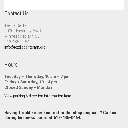
Contact Us
Textile Center
3000 University Ave SE
Minneapolis, MN 55414
612-436-0464
info@textilecentermn.org
Hours
Tuesday – Thursday, 10 am – 7 pm
Friday + Saturday, 10 – 4 pm
Closed Sunday + Monday
View parking & direction information here
Having trouble checking out in the shopping cart? Call us
during business hours at 612-436-0464.