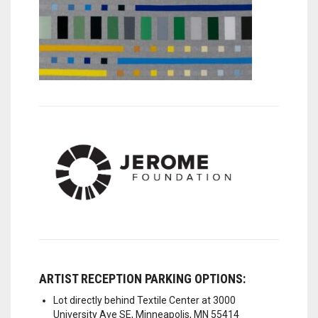
ARTIST RECEPTION PARKING OPTIONS:
Lot directly behind Textile Center at 3000
University Ave SE, Minneapolis, MN 55414