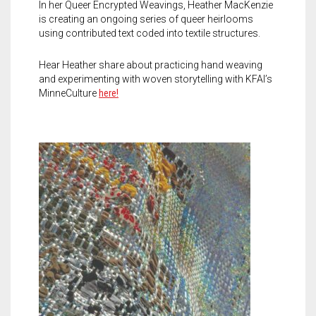
In her Queer Encrypted Weavings, Heather MacKenzie
is creating an ongoing series of queer heirlooms
using contributed text coded into textile structures.
Hear Heather share about practicing hand weaving
and experimenting with woven storytelling with KFAI’s
MinneCulture
here!