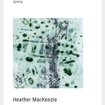
dyeing.
Heather MacKenzie