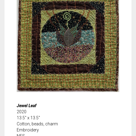
Jewel Leaf
2020
13.5″ x 13.5″
Cotton, beads, charm
Embroidery