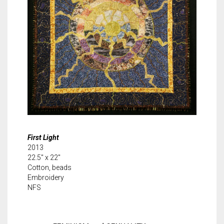
First Light
2013
22.5″ x 22″
Cotton, beads
Embroidery
NFS