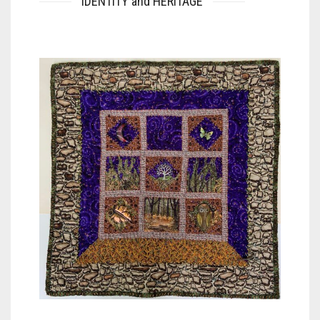
IDENTITY and HERITAGE