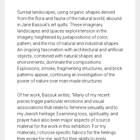
Meet the 2022 Fellows
Surreal landscapes, using organic shapes derived
Meet the 2021 Fellows
from the flora and fauna of the natural world, abound
in Jane Bassuk’s art quilts. These imaginary
Meet the 2020 Fellows
landscapes and spaces explore tension in the
imagery, heightened by juxtapositions of color,
pattern, and the mix of natural and industrial shapes.
An ongoing fascination with architectural and artificial
objects, combined with natural shapes and
environments, dominate the compositions.
Explosions, smoke, fragmenting structures, and brick
patterns appear, continuing an investigation of the
power of nature over man-made structures.
Of her work, Bassuk writes, “Many of my recent
pieces trigger particular emotions and visual
associations that relate to feminine sexuality and to
my Jewish heritage. Examining loss, spirituality, and
prayer have also been major aspects of source
material for the work in this exhibition. For my
materials, I choose specific fabrics for the feelings
they evoke for me, and for their ability to imply