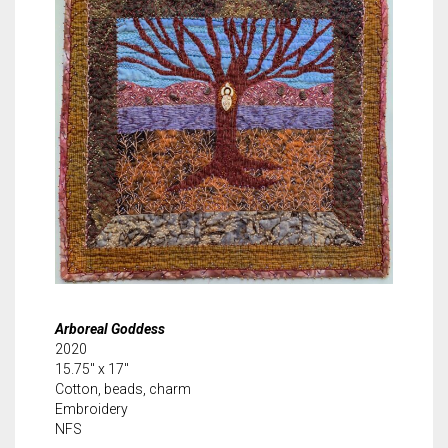
Arboreal Goddess
2020
15.75″ x 17″
Cotton, beads, charm
Embroidery
NFS