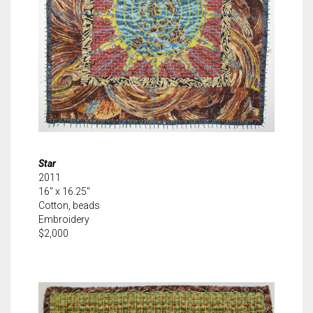
Star
2011
16″ x 16.25″
Cotton, beads
Embroidery
$2,000