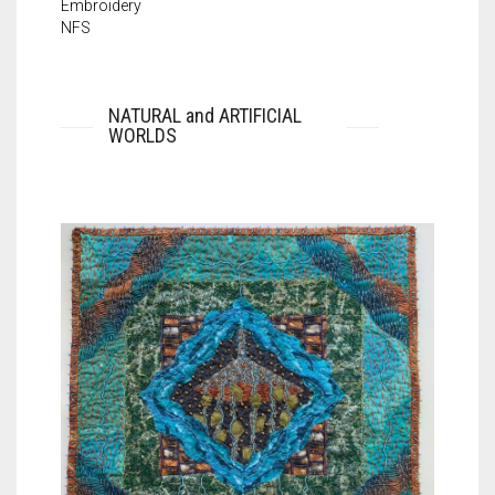
Embroidery
NFS
NATURAL and ARTIFICIAL
WORLDS