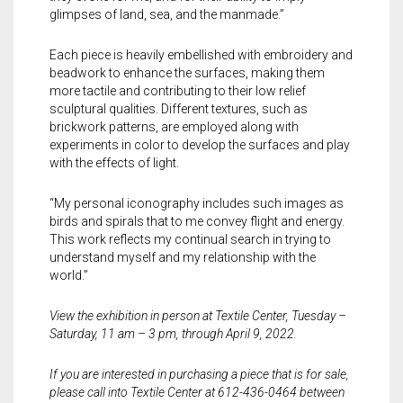
glimpses of land, sea, and the manmade.”
Each piece is heavily embellished with embroidery and
beadwork to enhance the surfaces, making them
more tactile and contributing to their low relief
sculptural qualities. Different textures, such as
brickwork patterns, are employed along with
experiments in color to develop the surfaces and play
with the effects of light.
“My personal iconography includes such images as
birds and spirals that to me convey flight and energy.
This work reflects my continual search in trying to
understand myself and my relationship with the
world.”
View the exhibition in person at Textile Center, Tuesday –
Saturday, 11 am – 3 pm, through April 9, 2022.
If you are interested in purchasing a piece that is for sale,
please call into Textile Center at 612-436-0464 between