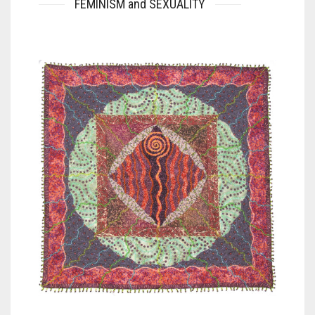
FEMINISM and SEXUALITY