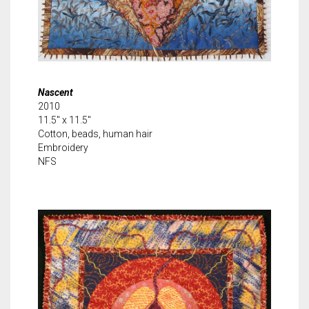
Nascent
2010
11.5″ x 11.5″
Cotton, beads, human hair
Embroidery
NFS