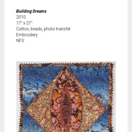
Building Dreams
2010
17″ x 27″
Cotton, beads, photo transfer
Embroidery
NFS