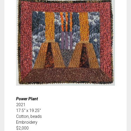
Power Plant
2021
17.5″ x 19.25″
Cotton, beads
Embroidery
$2,000