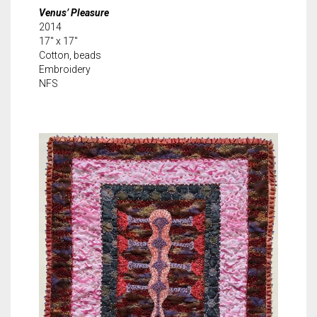
Venus’ Pleasure
2014
17″ x 17″
Cotton, beads
Embroidery
NFS