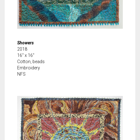
Showers
2018
16″ x 16″
Cotton, beads
Embroidery
NFS