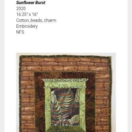
Sunflower Burst
2020
16.25″ x 16″
Cotton, beads, charm
Embroidery
NFS