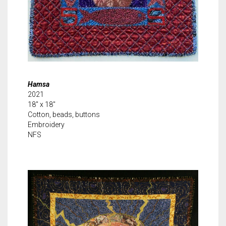
Hamsa
2021
18″ x 18″
Cotton, beads, buttons
Embroidery
NFS