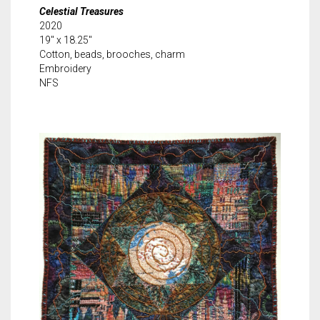
Celestial Treasures
2020
19″ x 18.25″
Cotton, beads, brooches, charm
Embroidery
NFS