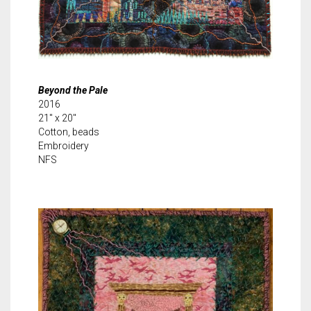
Beyond the Pale
2016
21″ x 20″
Cotton, beads
Embroidery
NFS