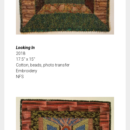
Looking In
2018
17.5″ x 15″
Cotton, beads, photo transfer
Embroidery
NFS