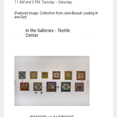
11 AM and 3 PM, Tuesday – Saturday.
(Featured image: Collection from
Jane Bassuk: Looking In
and Out
)
In the Galleries - Textile
Center