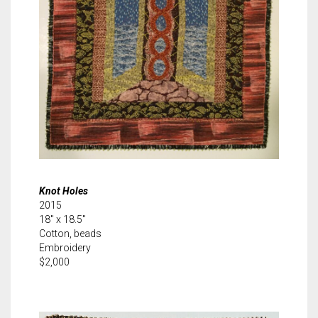
Knot Holes
2015
18″ x 18.5″
Cotton, beads
Embroidery
$2,000