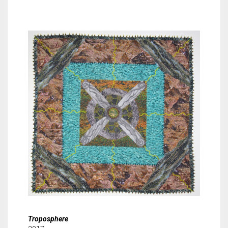
Troposphere