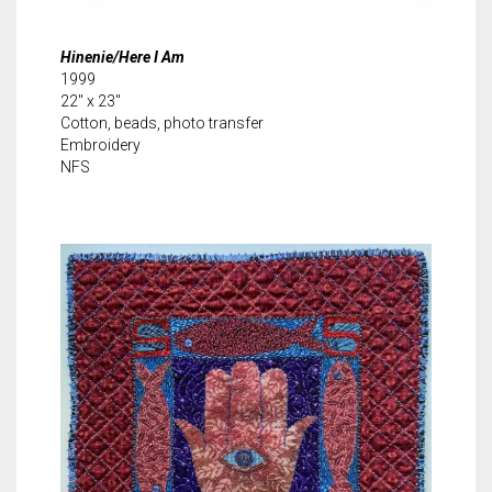
Hinenie/Here I Am
1999
22″ x 23″
Cotton, beads, photo transfer
Embroidery
NFS