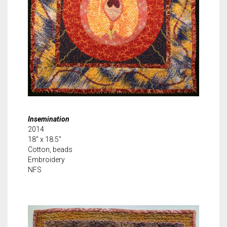
Insemination
2014
18″ x 18.5″
Cotton, beads
Embroidery
NFS