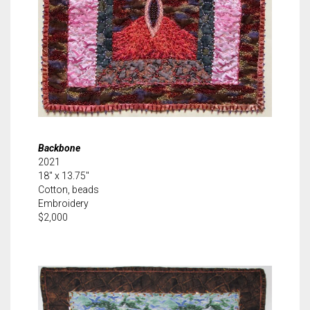
Backbone
2021
18″ x 13.75″
Cotton, beads
Embroidery
$2,000