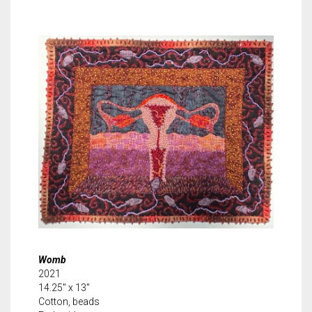
Womb
2021
14.25″ x 13″
Cotton, beads