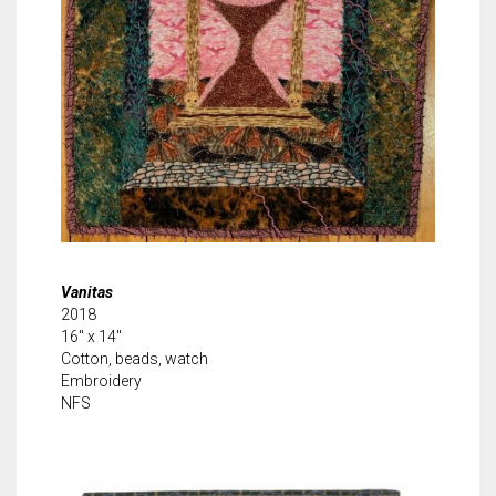
Vanitas
2018
16″ x 14″
Cotton, beads, watch
Embroidery
NFS