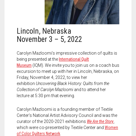
Meet the 2022 Fellows
Meet the 2021 Fellows
Meet the 2020 Fellows
Lincoln, Nebraska
November 3 – 5, 2022
Carolyn Mazloomi’s impressive collection of quilts is
being presented at the
International Quilt
Museum
(IQM).
We invite you to join us on a coach bus
excursion to meet up with her in Lincoln, Nebraska, on
Friday, November 4, 2022, to view her
exhibition
Uncovering Black History: Quilts from the
Collection of Carolyn Mazloomi
and to attend her
lecture at 5:30 pm that evening.
Carolyn Mazloomi is a founding member of Textile
Center’s National Artist Advisory Council and was the
curator of the 2020-2021 exhibitions
We Are the Story
,
which were co-presented by Textile Center and
Women
of Color Quilters Network
.