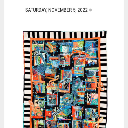
SATURDAY, NOVEMBER 5, 2022