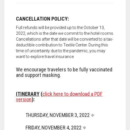
CANCELLATION POLICY:
Full refunds will be provided up to the October 13,
2022, which is the date we commit to the hotel rooms.
Cancellations after that date will be converted to a tax-
deductible contribution to Textile Center.
During this
time of uncertainty due to the pandemic, you may
want to explore travel insurance.
We encourage
travelers
to be fully vaccinated
and
support masking.
ITINERARY
(
click here to download a PDF
version
):
THURSDAY, NOVEMBER 3, 2022
FRIDAY, NOVEMBER 4, 2022