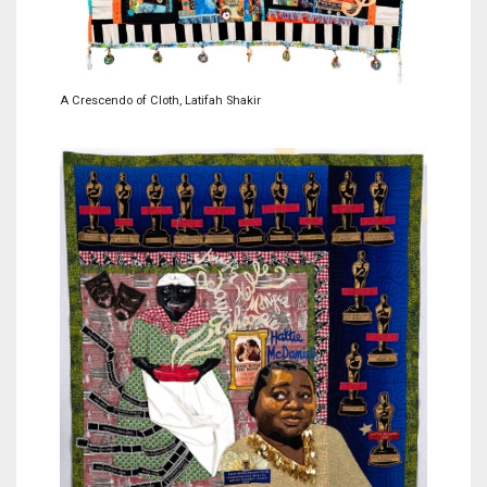
A Crescendo of Cloth, Latifah Shakir