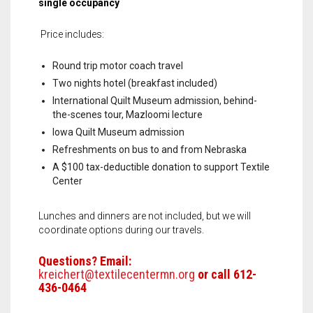
single occupancy
Price includes:
Round trip motor coach travel
Two nights hotel (breakfast included)
International Quilt Museum admission, behind-
the-scenes tour, Mazloomi lecture
Iowa Quilt Museum admission
Refreshments on bus to and from Nebraska
A $100 tax-deductible donation to support Textile
Center
Lunches and dinners are not included, but we will
coordinate options during our travels.
Questions? Email:
kreichert@textilecentermn.org
or call 612-
436-0464