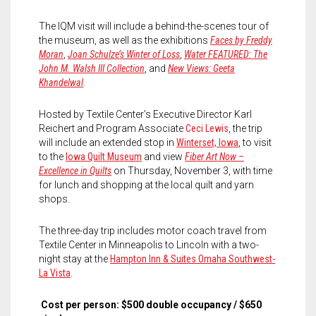
The IQM visit will include a behind-the-scenes tour of
the museum, as well as the exhibitions
Faces by Freddy
Moran
,
Joan Schulze’s Winter of Loss
,
Water FEATURED: The
John M. Walsh III Collection
, and
New Views: Geeta
Khandelwal
.
Hosted by Textile Center’s Executive Director Karl
Reichert and Program Associate
Ceci Lewis
, the trip
will include an extended stop in
Winterset, Iowa
, to visit
to the
Iowa Quilt Museum
and view
Fiber Art Now –
Excellence in Quilts
on Thursday, November 3, with time
for lunch and shopping at the local quilt and yarn
shops.
The three-day trip includes motor coach travel from
Textile Center in Minneapolis to Lincoln with a two-
night stay at the
Hampton Inn & Suites Omaha Southwest-
La Vista
.
Cost per person: $500 double occupancy / $650