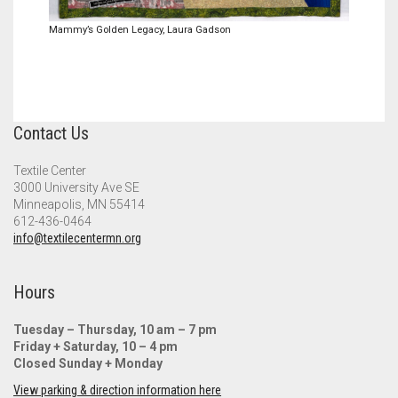
Mammy’s Golden Legacy, Laura Gadson
Contact Us
Textile Center
3000 University Ave SE
Minneapolis, MN 55414
612-436-0464
info@textilecentermn.org
Hours
Tuesday – Thursday, 10 am – 7 pm
Friday + Saturday, 10 – 4 pm
Closed Sunday + Monday
View parking & direction information here