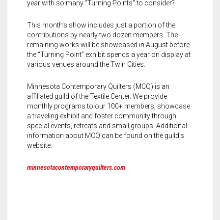
year with so many “Turning Points” to consider?
This month’s show includes just a portion of the
contributions by nearly two dozen members. The
remaining works will be showcased in August before
the “Turning Point” exhibit spends a year on display at
various venues around the Twin Cities.
Minnesota Contemporary Quilters (MCQ) is an
affiliated guild of the Textile Center. We provide
monthly programs to our 100+ members, showcase
a traveling exhibit and foster community through
special events, retreats and small groups. Additional
information about MCQ can be found on the guild’s
website:
minnesotacontemporaryquilters.com