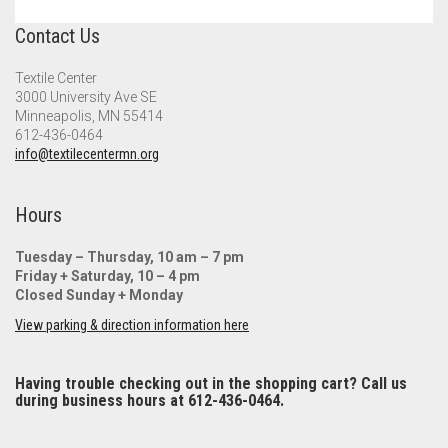
Contact Us
Textile Center
3000 University Ave SE
Minneapolis, MN 55414
612-436-0464
info@textilecentermn.org
Hours
Tuesday – Thursday, 10 am – 7 pm
Friday + Saturday, 10 – 4 pm
Closed Sunday + Monday
View parking & direction information here
Having trouble checking out in the shopping cart? Call us
during business hours at 612-436-0464.