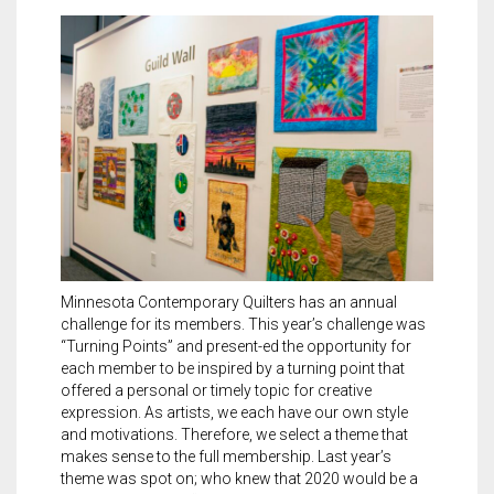
Meet the 2022 Fellows
Meet the 2021 Fellows
Meet the 2020 Fellows
Minnesota Contemporary Quilters has an annual
challenge for its members. This year’s challenge was
“Turning Points” and present-ed the opportunity for
each member to be inspired by a turning point that
offered a personal or timely topic for creative
expression. As artists, we each have our own style
and motivations. Therefore, we select a theme that
makes sense to the full membership. Last year’s
theme was spot on; who knew that 2020 would be a