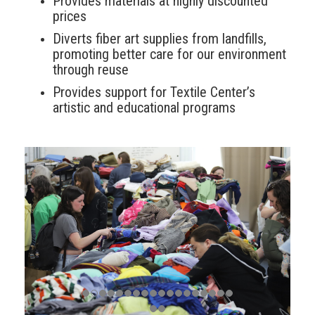
Provides materials at highly discounted
prices
Diverts fiber art supplies from landfills,
promoting better care for our environment
through reuse
Provides support for Textile Center’s
artistic and educational programs