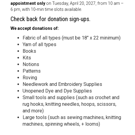
appointment only
on Tuesday, April 20, 2027, from 10 am –
6 pm, with 10-min time slots available.
Check back for donation sign-ups.
We accept donations of:
Fabric of all types (must be 18″ x 22 minimum)
Yarn of all types
Books
Kits
Notions
Patterns
Roving
Needlework and Embroidery Supplies
Unopened Dye and Dye Supplies
Small tools and supplies (such as crochet and
rug hooks, knitting needles, hoops, scissors,
and more)
Large tools (such as sewing machines, knitting
machines, spinning wheels, + looms)