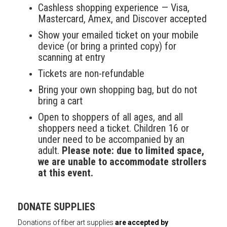
Cashless shopping experience — Visa,
Mastercard, Amex, and Discover accepted
Show your emailed ticket on your mobile
device (or bring a printed copy) for
scanning at entry
Tickets are non-refundable
Bring your own shopping bag, but do not
bring a cart
Open to shoppers of all ages, and all
shoppers need a ticket. Children 16 or
under need to be accompanied by an
adult.
Please note: due to limited space,
we are unable to accommodate strollers
at this event.
DONATE SUPPLIES
Donations of fiber art supplies
are accepted by