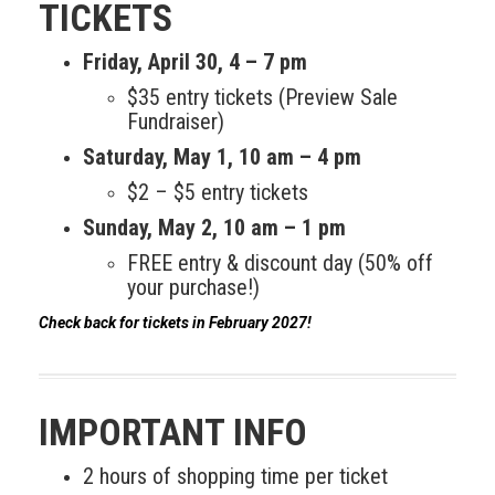
Meet the 2022 Fellows
TICKETS
Meet the 2021 Fellows
Friday, April 30, 4 – 7 pm
$35 entry tickets (Preview Sale
Meet the 2020 Fellows
Fundraiser)
Saturday,
May 1
, 10 am – 4 pm
$2 – $5 entry tickets
Sunday,
May 2
, 10 am – 1 pm
FREE entry & discount day (50% off
your purchase!)
Check back for tickets in February 2027!
IMPORTANT INFO
2 hours of shopping time per ticket