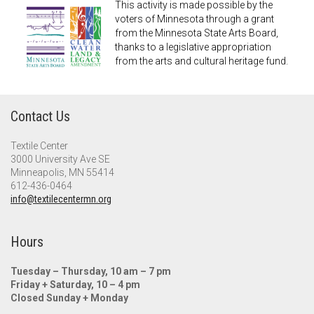
This activity is made possible by the
voters of Minnesota through a grant
from the Minnesota State Arts Board,
thanks to a legislative appropriation
from the arts and cultural heritage fund.
Contact Us
Textile Center
3000 University Ave SE
Minneapolis, MN 55414
612-436-0464
info@textilecentermn.org
Hours
Tuesday – Thursday, 10 am – 7 pm
Friday + Saturday, 10 – 4 pm
Closed Sunday + Monday