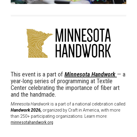
This event is a part of
Minnesota Handwork
— a
year-long series of programming at Textile
Center celebrating the importance of fiber art
and the handmade.
Minnesota Handwork
is a part of a national celebration called
Handwork 2026,
organized by Craft in America, with more
than 250+ participating organizations. Learn more:
minnesotahandwork.org