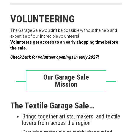
VOLUNTEERING
The Garage Sale wouldn’t be possible without the help and
expertise of our incredible volunteers!
Volunteers get access to an early shopping time before
the sale.
Check back for volunteer openings in early 2027!
Our Garage Sale
Mission
The Textile Garage Sale…
Brings together artists, makers, and textile
lovers from across the region