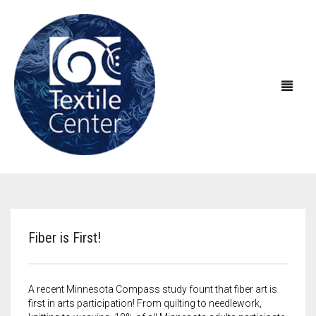
ABOUT US
EXHIBITIONS
About Textile Center & Our History
Fiber is First!
EDUCATION
Visit Textile Center
In the Galleries
SHOP
Declaration of Anti-Racism
Virtual Exhibitions
Take a Class
Current Exhibitions
A recent Minnesota Compass study fount that fiber art is
first in arts participation! From quilting to needlework,