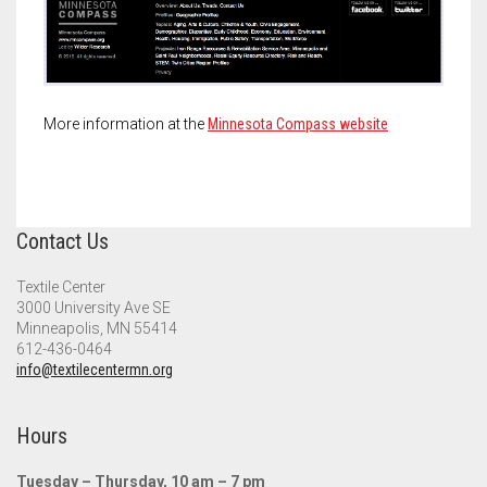
Meet the 2022 Fellows
Meet the 2021 Fellows
Meet the 2020 Fellows
More information at the
Minnesota Compass website
Contact Us
Textile Center
3000 University Ave SE
Minneapolis, MN 55414
612-436-0464
info@textilecentermn.org
Hours
Tuesday – Thursday, 10 am – 7 pm