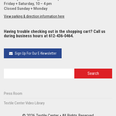
Friday + Saturday, 10 – 4 pm
Closed Sunday + Monday
View parking & direction information here
Having trouble checking out in the shopping cart? Call us
during business hours at 612-436-0464.
Sign Up For Our E-Newsletter
Press Room
Textile Center Video Library
© 2026 Textile Center • All Rights Reserved