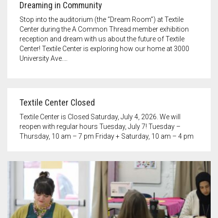
Dreaming in Community
Stop into the auditorium (the “Dream Room”) at Textile
Center during the A Common Thread member exhibition
reception and dream with us about the future of Textile
Center! Textile Center is exploring how our home at 3000
University Ave.…
Textile Center Closed
Textile Center is Closed Saturday, July 4, 2026. We will
reopen with regular hours Tuesday, July 7! Tuesday –
Thursday, 10 am – 7 pm Friday + Saturday, 10 am – 4 pm