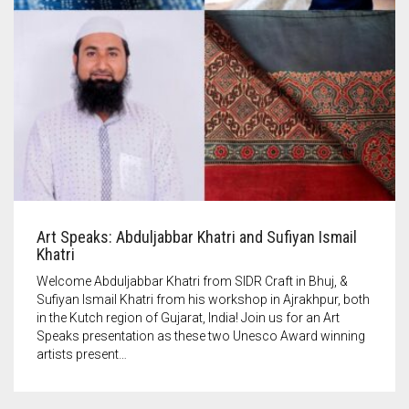
Art Speaks: Abduljabbar Khatri and Sufiyan Ismail
Khatri
Welcome Abduljabbar Khatri from SIDR Craft in Bhuj, &
Sufiyan Ismail Khatri from his workshop in Ajrakhpur, both
in the Kutch region of Gujarat, India! Join us for an Art
Speaks presentation as these two Unesco Award winning
artists present…