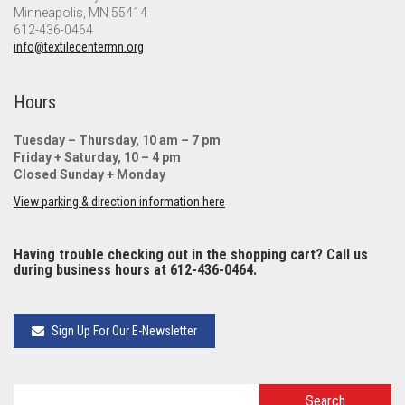
Minneapolis, MN 55414
612-436-0464
info@textilecentermn.org
Hours
Tuesday – Thursday, 10 am – 7 pm
Friday + Saturday, 10 – 4 pm
Closed Sunday + Monday
View parking & direction information here
Having trouble checking out in the shopping cart? Call us
during business hours at 612-436-0464.
Sign Up For Our E-Newsletter