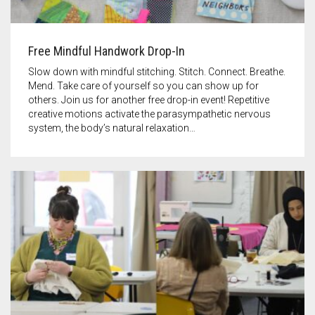
Free Mindful Handwork Drop-In
Slow down with mindful stitching. Stitch. Connect. Breathe.
Mend. Take care of yourself so you can show up for
others. Join us for another free drop-in event! Repetitive
creative motions activate the parasympathetic nervous
system, the body’s natural relaxation…