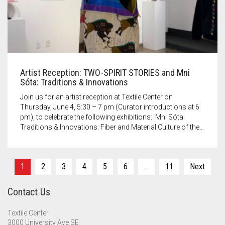
Artist Reception: TWO-SPIRIT STORIES and Mni
Sóta: Traditions & Innovations
Join us for an artist reception at Textile Center on
Thursday, June 4, 5:30 – 7 pm (Curator introductions at 6
pm), to celebrate the following exhibitions: Mni Sóta:
Traditions & Innovations: Fiber and Material Culture of the…
Posts
1
2
3
4
5
6
…
11
Next
pagination
Contact Us
Textile Center
3000 University Ave SE