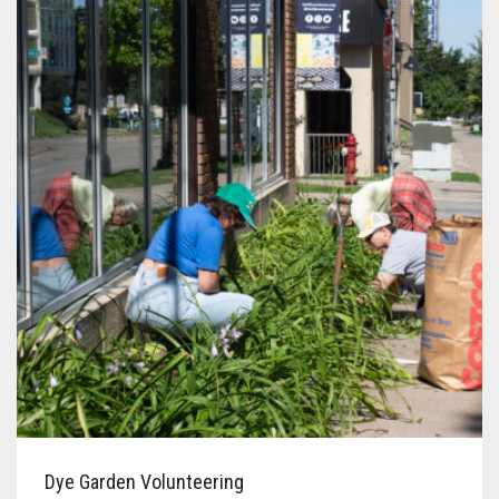
Dye Garden Volunteering