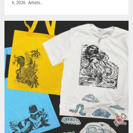
Meet the 2022 Fellows
6, 2026. Artists…
Meet the 2021 Fellows
Meet the 2020 Fellows