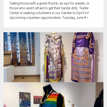
Calling those with a green thumb, an eye for weeds, or
those who aren’t afraid to get their hands dirty: Textile
Center is seeking volunteers in our Garden to Dye For!
Upcoming volunteer opportunities: Tuesday, June 9 •…