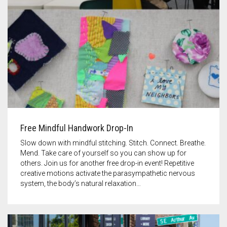
Free Mindful Handwork Drop-In
Slow down with mindful stitching. Stitch. Connect. Breathe.
Mend. Take care of yourself so you can show up for
others. Join us for another free drop-in event! Repetitive
creative motions activate the parasympathetic nervous
system, the body’s natural relaxation…