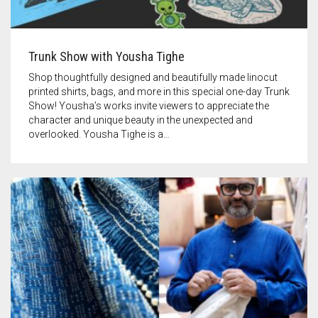
Trunk Show with Yousha Tighe
Shop thoughtfully designed and beautifully made linocut
printed shirts, bags, and more in this special one-day Trunk
Show! Yousha’s works invite viewers to appreciate the
character and unique beauty in the unexpected and
overlooked. Yousha Tighe is a…