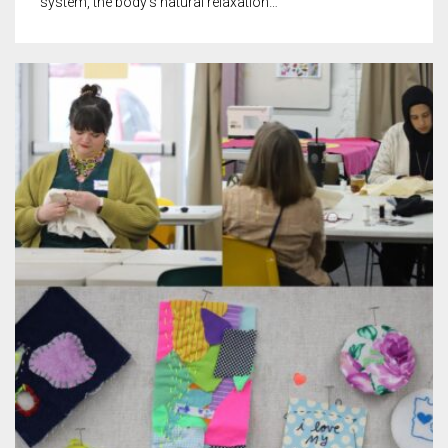
system, the body’s natural relaxation…