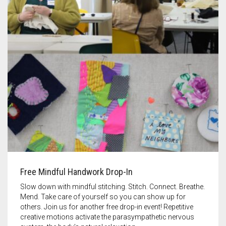
Free Mindful Handwork Drop-In
Slow down with mindful stitching. Stitch. Connect. Breathe.
Mend. Take care of yourself so you can show up for
others. Join us for another free drop-in event! Repetitive
creative motions activate the parasympathetic nervous