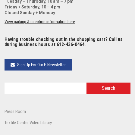
Tuesday – Thursday, 10 am – 7 pm
Friday + Saturday, 10 – 4 pm
Closed Sunday + Monday
View parking & direction information here
Having trouble checking out in the shopping cart? Call us
during business hours at 612-436-0464.
Sign Up For Our E-Newsletter
Press Room
Textile Center Video Library