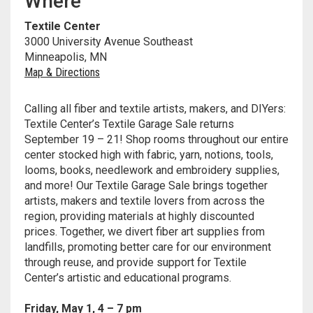
Where
Meet the 2022 Fellows
Textile Center
Meet the 2021 Fellows
3000 University Avenue Southeast
Minneapolis, MN
Meet the 2020 Fellows
Map & Directions
Calling all fiber and textile artists, makers, and DIYers:
Textile Center’s Textile Garage Sale returns
September 19 – 21! Shop rooms throughout our entire
center stocked high with fabric, yarn, notions, tools,
looms, books, needlework and embroidery supplies,
and more!
Our Textile Garage Sale brings together
artists, makers and textile lovers from across the
region, providing materials at highly discounted
prices. Together, we divert fiber art supplies from
landfills, promoting better care for our environment
through reuse, and provide support for Textile
Center’s artistic and educational programs.
Friday, May 1, 4 – 7 pm