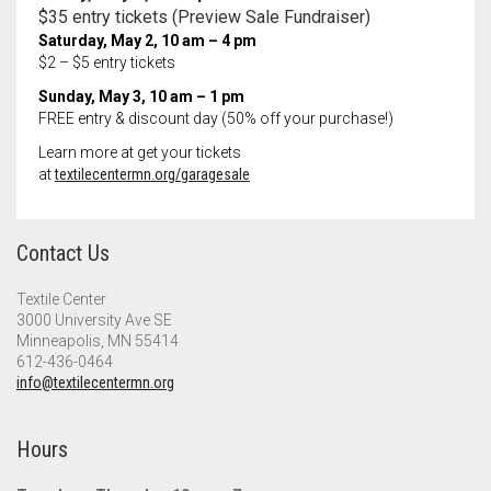
$35 entry tickets (Preview Sale Fundraiser)
Saturday,
May 2
, 10 am – 4 pm
$2 – $5 entry tickets
Sunday,
May 3
, 10 am – 1 pm
FREE entry & discount day (50% off your purchase!)
Learn more at get your tickets
at
textilecentermn.org/garagesale
Contact Us
Textile Center
3000 University Ave SE
Minneapolis, MN 55414
612-436-0464
info@textilecentermn.org
Hours