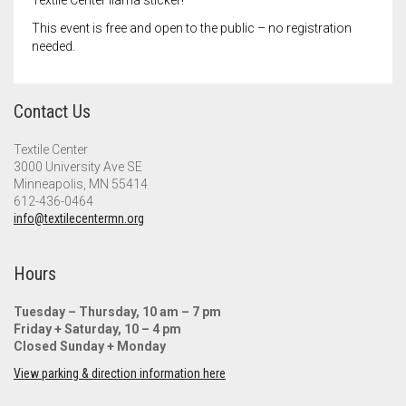
Textile Center llama sticker!
This event is free and open to the public – no registration
needed.
Contact Us
Textile Center
3000 University Ave SE
Minneapolis, MN 55414
612-436-0464
info@textilecentermn.org
Hours
Tuesday – Thursday, 10 am – 7 pm
Friday + Saturday, 10 – 4 pm
Closed Sunday + Monday
View parking & direction information here