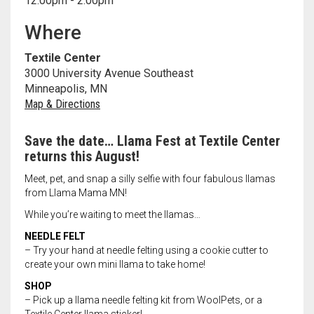
12:00pm - 2:00pm
Meet the 2022 Fellows
Where
Meet the 2021 Fellows
Textile Center
Meet the 2020 Fellows
3000 University Avenue Southeast
Minneapolis, MN
Map & Directions
Save the date… Llama Fest at Textile Center
returns this August!
Meet, pet, and snap a silly selfie with four fabulous llamas
from Llama Mama MN!
While you’re waiting to meet the llamas…
NEEDLE FELT
– Try your hand at needle felting using a cookie cutter to
create your own mini llama to take home!
SHOP
– Pick up a llama needle felting kit from WoolPets, or a