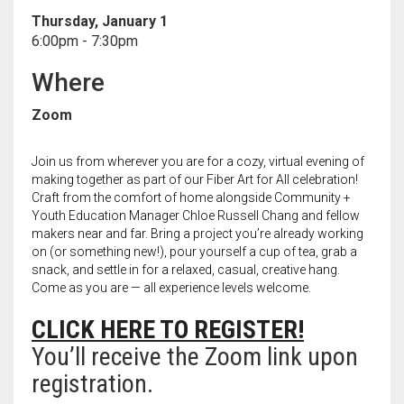
Meet the 2022 Fellows
Thursday, January 1
6:00pm - 7:30pm
Meet the 2021 Fellows
Where
Meet the 2020 Fellows
Zoom
Join us from wherever you are for a cozy, virtual evening of
making together as part of our Fiber Art for All celebration!
Craft from the comfort of home alongside Community +
Youth Education Manager Chloe Russell Chang and fellow
makers near and far. Bring a project you’re already working
on (or something new!), pour yourself a cup of tea, grab a
snack, and settle in for a relaxed, casual, creative hang.
Come as you are — all experience levels welcome.
CLICK HERE TO REGISTER!
You’ll receive the Zoom link upon
registration.