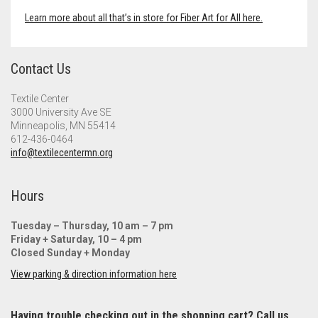
Learn more about all that’s in store for Fiber Art for All here.
Contact Us
Textile Center
3000 University Ave SE
Minneapolis, MN 55414
612-436-0464
info@textilecentermn.org
Hours
Tuesday – Thursday, 10 am – 7 pm
Friday + Saturday, 10 – 4 pm
Closed Sunday + Monday
View parking & direction information here
Having trouble checking out in the shopping cart? Call us