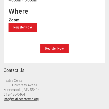
4:00pm - 5:00pm
Meet the 2022 Fellows
Where
Meet the 2021 Fellows
Zoom
Meet the 2020 Fellows
Register Now
Register Now
Contact Us
Textile Center
3000 University Ave SE
Minneapolis, MN 55414
612-436-0464
info@textilecentermn.org