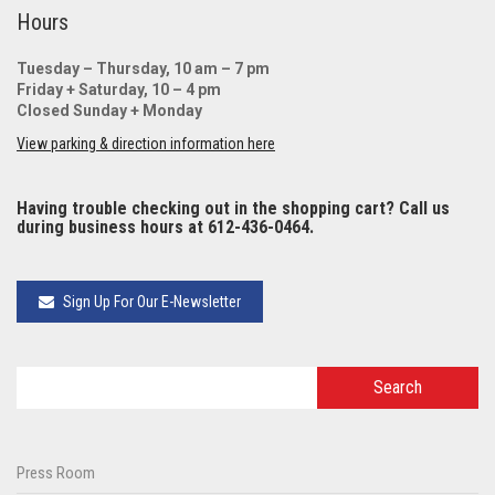
Hours
Tuesday – Thursday, 10 am – 7 pm
Friday + Saturday, 10 – 4 pm
Closed Sunday + Monday
View parking & direction information here
Having trouble checking out in the shopping cart? Call us
during business hours at 612-436-0464.
Sign Up For Our E-Newsletter
Press Room