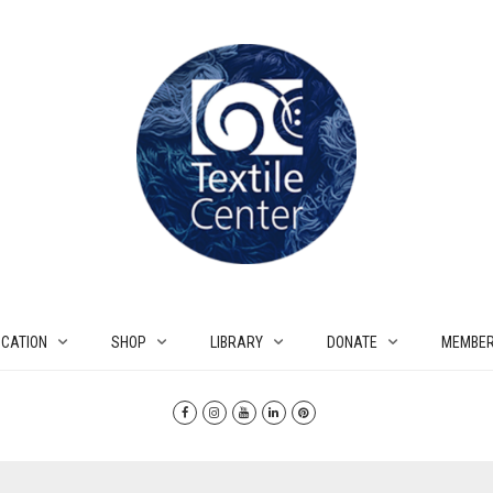
CATION
SHOP
LIBRARY
DONATE
MEMBER