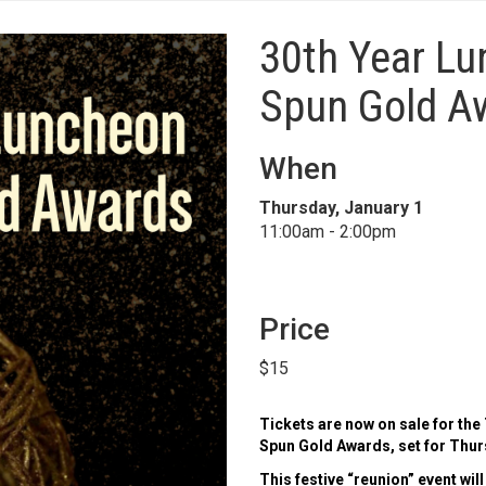
30th Year L
Spun Gold A
When
Thursday, January 1
11:00am - 2:00pm
Price
$15
Tickets are now on sale for the
Spun Gold Awards, set for Thurs
This festive “reunion” event will