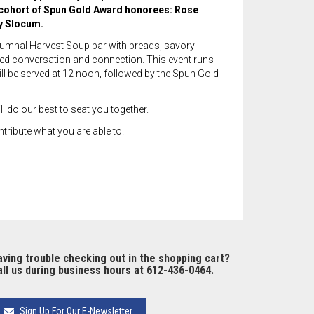
w cohort of Spun Gold Award honorees: Rose
y Slocum.
utumnal Harvest Soup bar with breads, savory
laxed conversation and connection. This event runs
ll be served at 12 noon, followed by the Spun Gold
l do our best to seat you together.
tribute what you are able to.
ving trouble checking out in the shopping cart?
ll us during business hours at 612-436-0464.
Sign Up For Our E-Newsletter