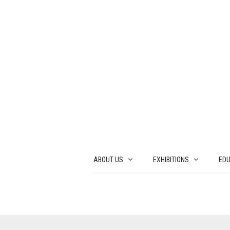
ABOUT US
EXHIBITIONS
EDU