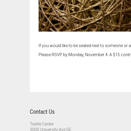
If you would like to be seated next to someone or w
Please RSVP by Monday, November 4. A $15 contribut
Contact Us
Textile Center
3000 University Ave SE