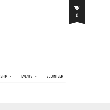
0
SHIP
EVENTS
VOLUNTEER