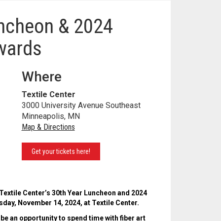
uncheon & 2024
wards
Where
Textile Center
3000 University Avenue Southeast
Minneapolis, MN
Map & Directions
Get your tickets here!
 Textile Center’s 30th Year Luncheon and 2024
day, November 14, 2024, at Textile Center.
 be an opportunity to spend time with fiber art