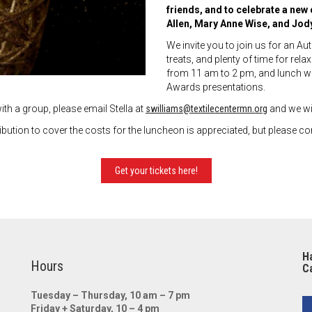
friends, and to celebrate a ne
Allen, Mary Anne Wise, and Jod
We invite you to join us for an A
treats, and plenty of time for re
from 11 am to 2 pm, and lunch wi
Awards presentations.
ith a group, please email Stella at
swilliams@textilecentermn.org
and we wil
ion to cover the costs for the luncheon is appreciated, but please con
Get your tickets here!
Ha
Hours
Ca
Tuesday – Thursday, 10 am – 7 pm
Friday + Saturday, 10 – 4 pm