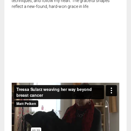
techniques, and follow my heart. The graceful shapes
reflect a new-found, hard-won grace in life.