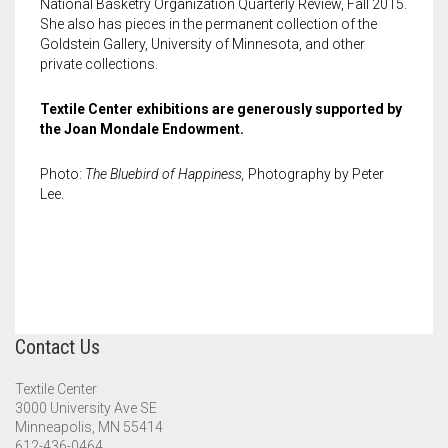
National Basketry Organization Quarterly Review, Fall 2015.
She also has pieces in the permanent collection of the
Goldstein Gallery, University of Minnesota, and other
private collections.
Textile Center exhibitions are generously supported by
the Joan Mondale Endowment.
Photo:
The Bluebird of Happiness,
Photography by Peter
Lee.
Contact Us
Textile Center
3000 University Ave SE
Minneapolis, MN 55414
612-436-0464