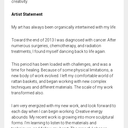
Meet the 2022 Fellows
creativity.
Meet the 2021 Fellows
Artist Statement
Meet the 2020 Fellows
My art has always been organically intertwined with my life.
Toward the end of 2013 I was diagnosed with cancer. After
numerous surgeries, chemotherapy, and radiation
treatments, I found myself dancing back to life again.
This period has been loaded with challenges, and was a
time for healing. Because of some physical limitations, a
new body of work evolved. I left my comfortable world of
rattan baskets, and began working with new complex
techniques and different materials. The scale of my work
transformed also.
I am very energized with my new work, and look forward to
each day when I can begin working. Creative energy
abounds. My recent work is growing into more sculptural
forms. I’m learning to listen to the materials and