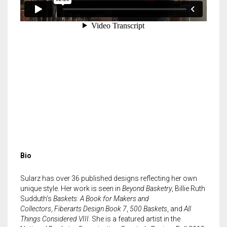
Bio
Sularz has over 36 published designs reflecting her own
unique style. Her work is seen in
Beyond Basketry
, Billie Ruth
Sudduth’s
Baskets: A Book for Makers and
Collectors
,
Fiberarts Design Book 7
,
500 Baskets
, and
All
Things Considered VIII
. She is a featured artist in the