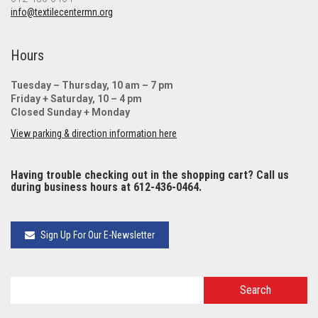
info@textilecentermn.org
Hours
Tuesday – Thursday, 10 am – 7 pm
Friday + Saturday, 10 – 4 pm
Closed Sunday + Monday
View parking & direction information here
Having trouble checking out in the shopping cart? Call us
during business hours at 612-436-0464.
Sign Up For Our E-Newsletter