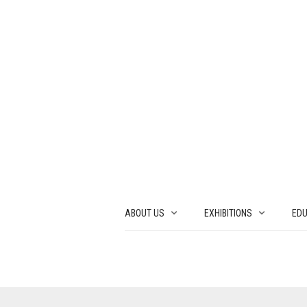
ABOUT US
EXHIBITIONS
EDU