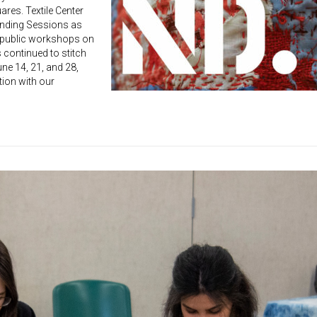
ares. Textile Center
ending Sessions as
 public workshops on
s continued to stitch
ne 14, 21, and 28,
tion with our