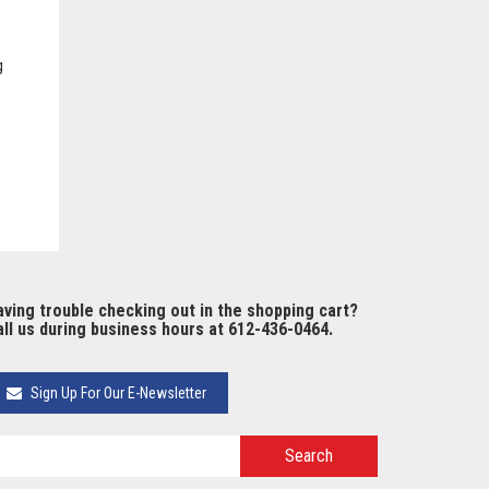
g
ving trouble checking out in the shopping cart?
ll us during business hours at 612-436-0464.
Sign Up For Our E-Newsletter