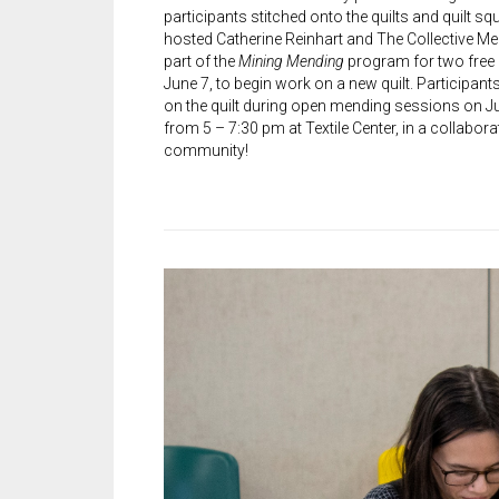
participants stitched onto the quilts and quilt squ
hosted Catherine Reinhart and The Collective M
part of the
Mining Mending
program for two free
June 7, to begin work on a new quilt. Participant
on the quilt during open mending sessions on Ju
from 5 – 7:30 pm at Textile Center, in a collabora
community!