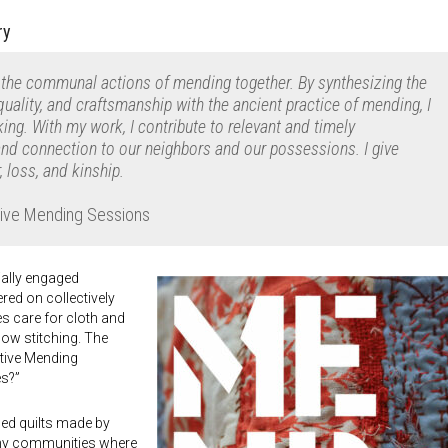
ry
 the communal actions of mending together. By synthesizing the
quality, and craftsmanship with the ancient practice of mending, I
g. With my work, I contribute to relevant and timely
and connection to our neighbors and our possessions. I give
, loss, and kinship.
ctive Mending Sessions
ially engaged
red on collectively
s care for cloth and
ow stitching. The
ctive Mending
es?”
ed quilts made by
ny communities where