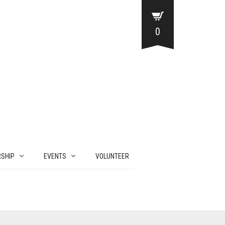
0
SHIP
EVENTS
VOLUNTEER