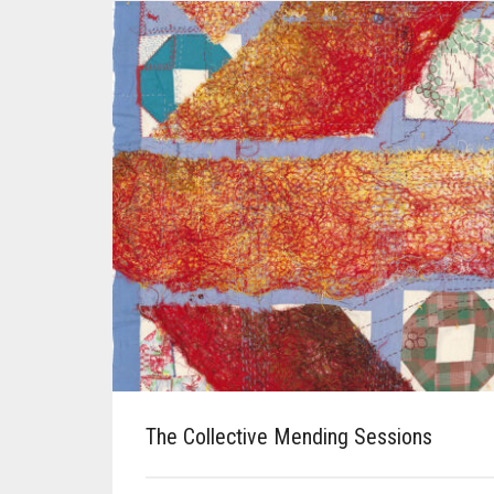
The Collective Mending Sessions