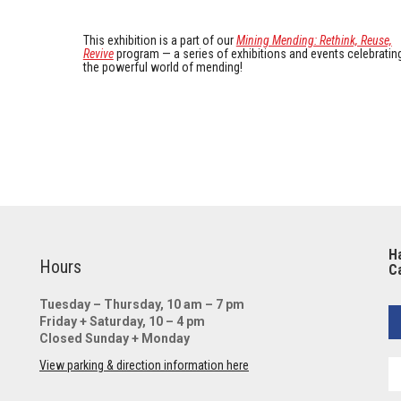
This exhibition is a part of our
Mining Mending: Rethink, Reuse,
Revive
program — a series of exhibitions and events celebratin
the powerful world of mending!
Ha
Hours
Ca
Tuesday – Thursday, 10 am – 7 pm
Friday + Saturday, 10 – 4 pm
Closed Sunday + Monday
View parking & direction information here