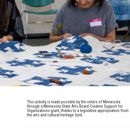
This activity is made possible by the voters of Minnesota
through a Minnesota State Arts Board Creative Support for
Organizations grant, thanks to a legislative appropriation from
the arts and cultural heritage fund.