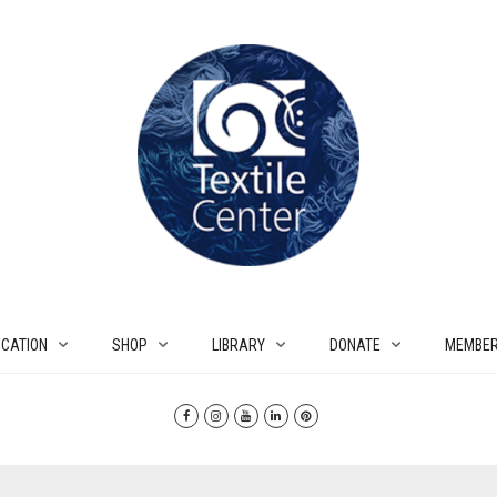
CATION
SHOP
LIBRARY
DONATE
MEMBER