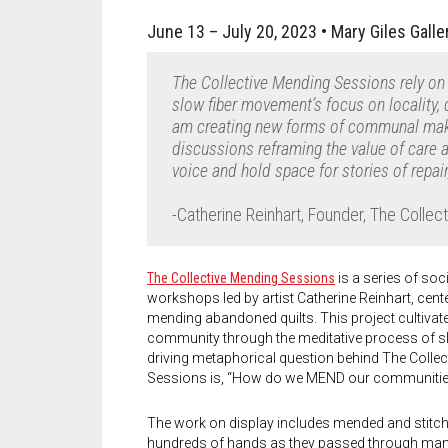
June 13
– July 20, 2023 •
Mary Giles
Galle
The Collective Mending Sessions rely on
slow fiber movement’s focus on locality, 
am creating new forms of communal makin
discussions reframing the value of care 
voice and hold space for stories of repair
-Catherine Reinhart, Founder, The Colle
The Collective Mending Sessions
is a series of soc
workshops led by artist Catherine Reinhart, cente
mending abandoned quilts. This project cultivate
community through the meditative process of sl
driving metaphorical question behind The Colle
Sessions is, “How do we MEND our communiti
The work on display includes mended and stitch
hundreds of hands as they passed through ma