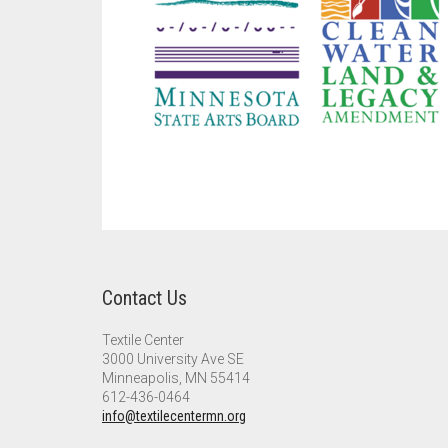
Contact Us
Textile Center
3000 University Ave SE
Minneapolis, MN 55414
612-436-0464
info@textilecentermn.org