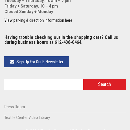
Tuesday – Thursday, 10 am – 7 pm
Friday + Saturday, 10 – 4 pm
Closed Sunday + Monday
View parking & direction information here
Having trouble checking out in the shopping cart? Call us
during business hours at 612-436-0464.
Sign Up For Our E-Newsletter
Press Room
Textile Center Video Library