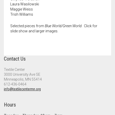
Laura Wasilowski
Maggie Weiss
Trish Williams
Selected pieces from
Blue World/Green World.
Click for
slide show and larger images.
Contact Us
Textile Center
3000 University Ave SE
Minneapolis, MN 55414
612-436-0464
info@textilecentermn.org
Hours