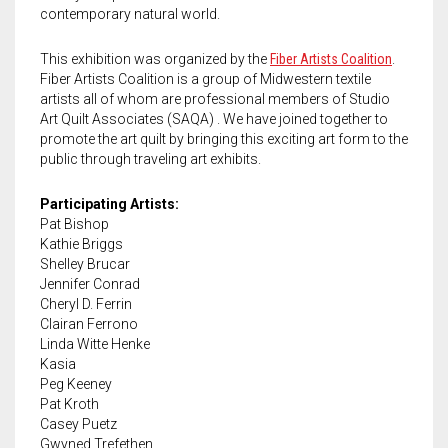
Meet the 2022 Fellows
contemporary natural world.
Meet the 2021 Fellows
This exhibition was organized by the
Fiber Artists Coalition
.
Fiber Artists Coalition is a group of Midwestern textile
Meet the 2020 Fellows
artists all of whom are professional members of Studio
Art Quilt Associates (SAQA) . We have joined together to
promote the art quilt by bringing this exciting art form to the
public through traveling art exhibits.
Participating Artists:
Pat Bishop
Kathie Briggs
Shelley Brucar
Jennifer Conrad
Cheryl D. Ferrin
Clairan Ferrono
Linda Witte Henke
Kasia
Peg Keeney
Pat Kroth
Casey Puetz
Gwyned Trefethen