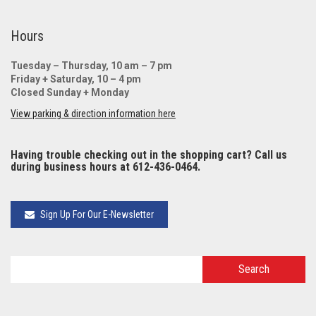
Hours
Tuesday – Thursday, 10 am – 7 pm
Friday + Saturday, 10 – 4 pm
Closed Sunday + Monday
View parking & direction information here
Having trouble checking out in the shopping cart? Call us
during business hours at 612-436-0464.
Sign Up For Our E-Newsletter