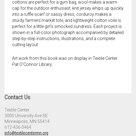
Meet the 2022 Fellows
cottons are perfect for a gym bag, wool makes a warm
cap for the outdoor enthusiast, knit jersey whips up quickly
Meet the 2021 Fellows
into a ruffle scarf or sassy dress, corduroy makes a
sturdy farmers’market tote, and lightweight cotton voile is
perfect for a little girl’s smocked sundress. Each project is
Meet the 2020 Fellows
shown in a full-color photograph accompanied by detailed
step-by-step instructions, illustrations, and a complete
cutting layout.
Art work from this book was on display in Textile Center
Pat O’Connor Library.
Contact Us
Textile Center
3000 University Ave SE
Minneapolis, MN 55414
612-436-0464
info@textilecentermn.org