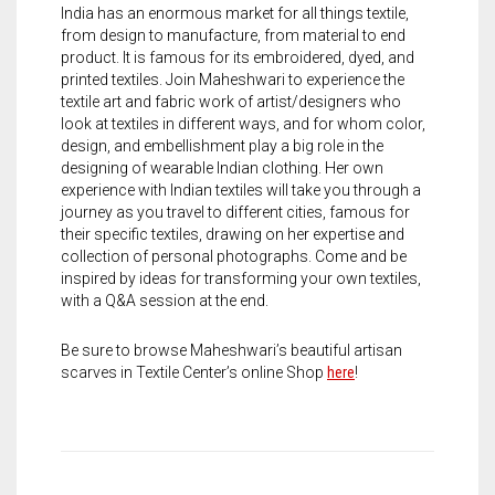
Meet the 2022 Fellows
India has an enormous market for all things textile,
from design to manufacture, from material to end
Meet the 2021 Fellows
product. It is famous for its embroidered, dyed, and
printed textiles. Join Maheshwari to experience the
Meet the 2020 Fellows
textile art and fabric work of artist/designers who
look at textiles in different ways, and for whom color,
design, and embellishment play a big role in the
designing of wearable Indian clothing. Her own
experience with Indian textiles will take you through a
journey as you travel to different cities, famous for
their specific textiles, drawing on her expertise and
collection of personal photographs. Come and be
inspired by ideas for transforming your own textiles,
with a Q&A session at the end.
Be sure to browse Maheshwari’s beautiful artisan
scarves in Textile Center’s online Shop
here
!