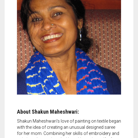
About Shakun Maheshwari:
Shakun Maheshwari’s love of painting on textile began
with the idea of creating an unusual designed saree
for her mom. Combining her skills of embroidery and