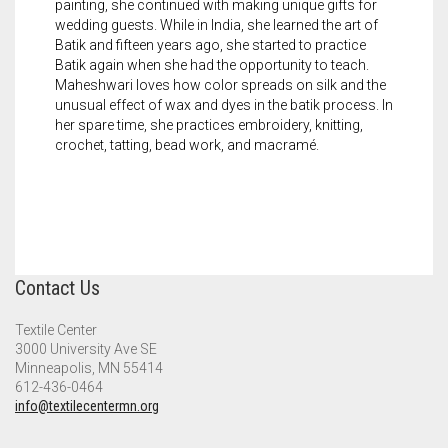
painting, she continued with making unique gifts for
wedding guests. While in India, she learned the art of
Batik and fifteen years ago, she started to practice
Batik again when she had the opportunity to teach.
Maheshwari loves how color spreads on silk and the
unusual effect of wax and dyes in the batik process. In
her spare time, she practices embroidery, knitting,
crochet, tatting, bead work, and macramé.
Contact Us
Textile Center
3000 University Ave SE
Minneapolis, MN 55414
612-436-0464
info@textilecentermn.org