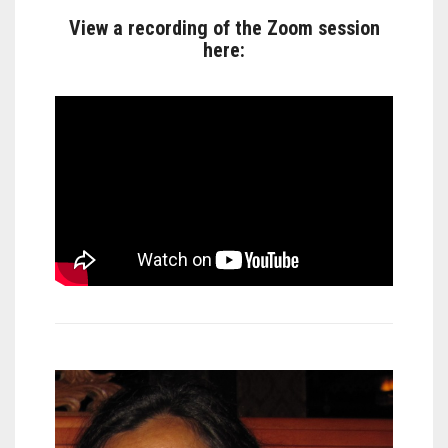
View a recording of the Zoom session
here: