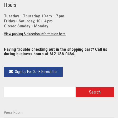
Hours
Tuesday – Thursday, 10 am – 7 pm
Friday + Saturday, 10 – 4 pm
Closed Sunday + Monday
View parking & direction information here
Having trouble checking out in the shopping cart? Call us
during business hours at 612-436-0464.
Sign Up For Our E-Newsletter
Press Room