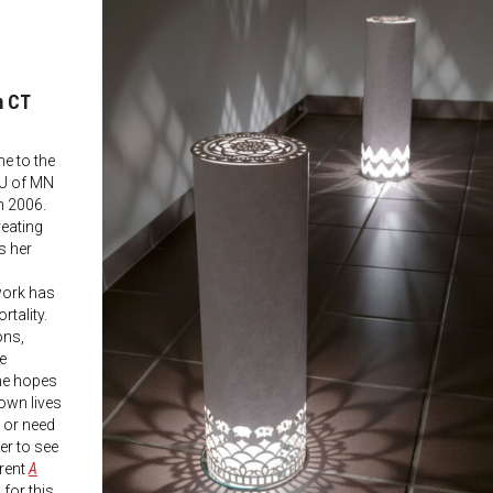
m CT
e to the
 U of MN
n 2006.
reating
s her
work has
rtality.
ons,
he
he hopes
own lives
 or need
ter to see
rrent
A
for this