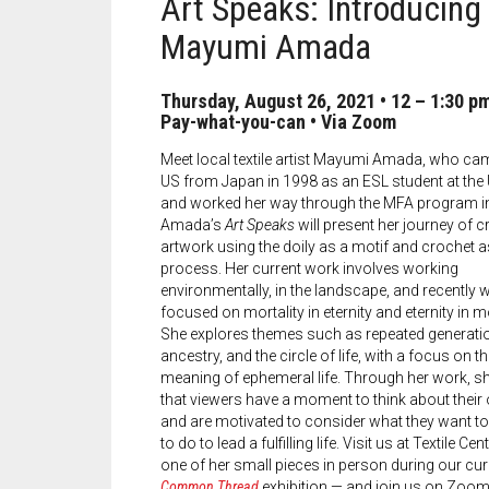
Art Speaks: Introducing
Mayumi Amada
Thursday, August 26, 2021
•
12 – 1:30 p
Pay-what-you-can
• Via Zoom
Meet local textile artist Mayumi Amada, who cam
US from Japan in 1998 as an ESL student at the
and worked her way through the MFA program i
Amada’s
Art Speaks
will present her journey of c
artwork using the doily as a motif and crochet a
process. Her current work involves working
environmentally, in the landscape, and recently 
focused on mortality in eternity and eternity in mo
She explores themes such as repeated generati
ancestry, and the circle of life, with a focus on t
meaning of ephemeral life. Through her work, s
that viewers have a moment to think about their 
and are motivated to consider what they want to
to do to lead a fulfilling life. Visit us at Textile Cen
one of her small pieces in person during our cu
Common Thread
exhibition — and join us on Zoom 