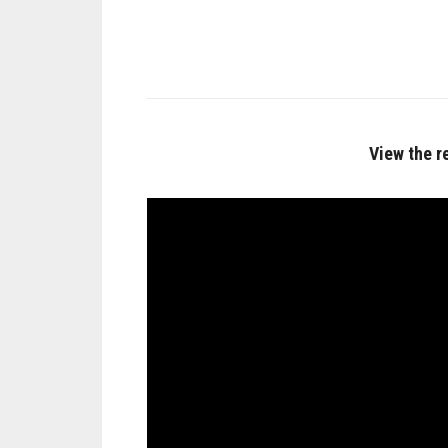
View the r