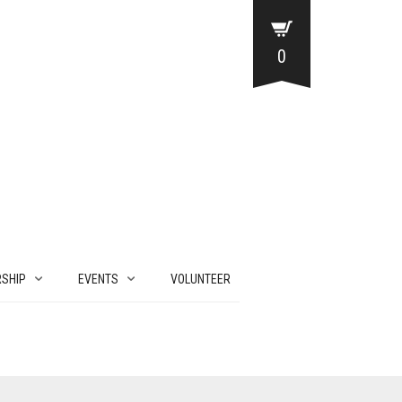
0
SHIP
EVENTS
VOLUNTEER