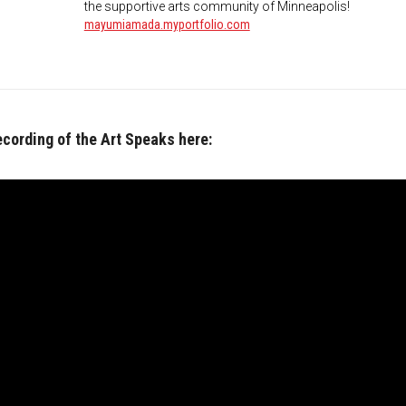
the supportive arts community of Minneapolis!
mayumiamada.myportfolio.com
ecording of the Art Speaks here: