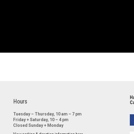
Ha
Hours
Ca
Tuesday – Thursday, 10 am – 7 pm
Friday + Saturday, 10 – 4 pm
Closed Sunday + Monday