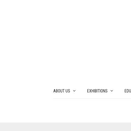
ABOUT US
EXHIBITIONS
EDU