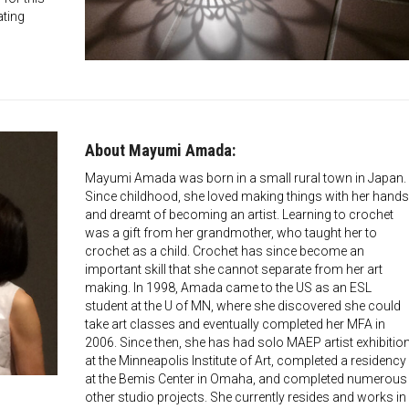
ating
About Mayumi Amada:
Mayumi Amada was born in a small rural town in Japan.
Since childhood, she loved making things with her hands
and dreamt of becoming an artist. Learning to crochet
was a gift from her grandmother, who taught her to
crochet as a child. Crochet has since become an
important skill that she cannot separate from her art
making. In 1998, Amada came to the US as an ESL
student at the U of MN, where she discovered she could
take art classes and eventually completed her MFA in
2006. Since then, she has had solo MAEP artist exhibitio
at the Minneapolis Institute of Art, completed a residency
at the Bemis Center in Omaha, and completed numerous
other studio projects. She currently resides and works in