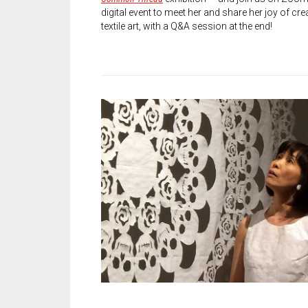
digital event to meet her and share her joy of cre
textile art, with a Q&A session at the end!