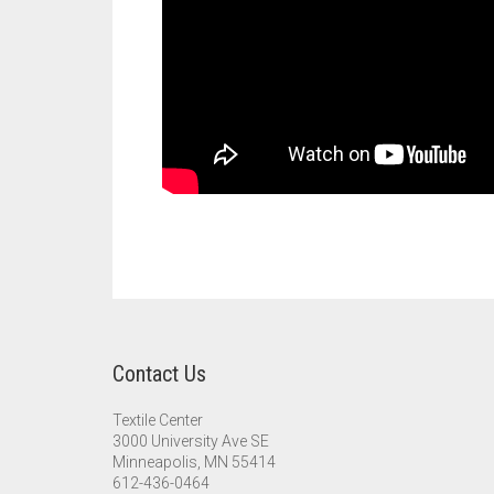
Contact Us
Textile Center
3000 University Ave SE
Minneapolis, MN 55414
612-436-0464