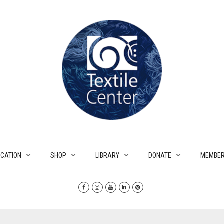
CATION
SHOP
LIBRARY
DONATE
MEMBER