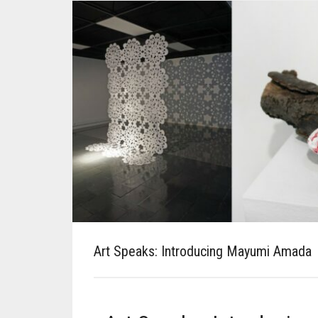
Art Speaks: Introducing Mayumi Amada