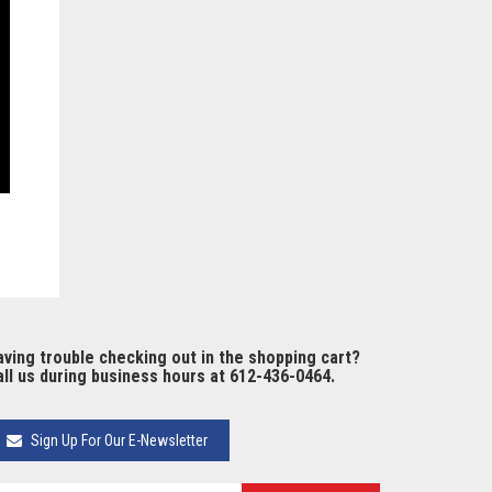
ving trouble checking out in the shopping cart?
ll us during business hours at 612-436-0464.
Sign Up For Our E-Newsletter