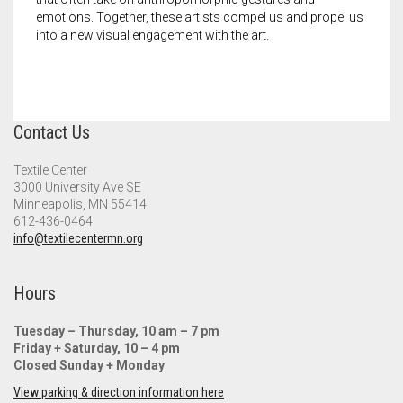
Meet the 2022 Fellows
emotions. Together, these artists compel us and propel us
into a new visual engagement with the art.
Meet the 2021 Fellows
Meet the 2020 Fellows
Contact Us
Textile Center
3000 University Ave SE
Minneapolis, MN 55414
612-436-0464
info@textilecentermn.org
Hours
Tuesday – Thursday, 10 am – 7 pm
Friday + Saturday, 10 – 4 pm
Closed Sunday + Monday
View parking & direction information here