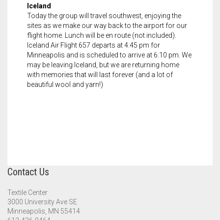
Iceland
Today the group will travel southwest, enjoying the
sites as we make our way back to the airport for our
flight home. Lunch will be en route (not included).
Iceland Air Flight 657 departs at 4:45 pm for
Minneapolis and is scheduled to arrive at 6:10 pm. We
may be leaving Iceland, but we are returning home
with memories that will last forever (and a lot of
beautiful wool and yarn!)
Contact Us
Textile Center
3000 University Ave SE
Minneapolis, MN 55414