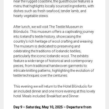
near the rugged coastline, the guesthouse features a
menu that highlights locally sourced ingredients, with
dishes such as fresh seafood, tender lamb, and
hearty vegetable stews.
After lunch, we will visit The Textile Museum in
Blönduós. This museum offers a captivating journey
into Iceland?s textile history, showcasing the
country’s rich heritage of wool crafting and weaving.
The museum is dedicated to preserving and
celebrating the traditions of Icelandic textiles,
particularly the iconic Icelandic wool. The exhibits
feature a wide range of historical and contemporary
pieces, from traditional handwoven garments to
intricate knitting patterns, highlighting the evolution of
textile techniques over the centuries.
This evening we will return to the Hotel Blönduós for
an included dinner and one more evening at this lovely
hotel. Meals included: Breakfast and Dinner.
Day 9 – Saturday, May 10, 2025 – Departure from