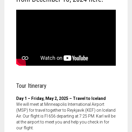
Tour Itinerary
Day 1 – Friday, May 2, 2025 – Travel to Iceland
We will meet at Minneapolis International Airport
(MSP) for travel together to Reykjavik (KEF) on Iceland
Air. Our flight is FI 656 departing at 7:25 PM. Karl will be
at the airport to meet you and help you check in for
our flight.