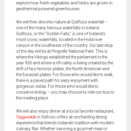
explore how fresh vegetables and herbs are grown in
geothermal-powered greenhouses.
We will then dive into nature at Gullfoss waterfall –
one of the many famous waterfalls in Iceland.
Gullfoss, or the “Golden Falls,” is one of Iceland’s
most iconic waterfalls, located in the Hvitá river
canyon in the southwest of the country. Our last stop
of the day will be at Pingvellir National Park. This is
where the Vikings established the parliament in the
year 930 and where a rift valley is being created by the
drift of two tectonic plates, the North American and
the Eurasian plates. For those who would like to walk,
there is a paved path for easy enjoyment with
gorgeous vistas. For those who would like to
conserve energy – you may choose to ride our bus to
the meeting place.
We will also enjoy dinner at a local favorite restaurant,
Tryggvaskáli
in Selfoss offers an enchanting dining
experience that blends Icelandic tradition with modern
culinary flair. Whether savoring a gourmet meal or