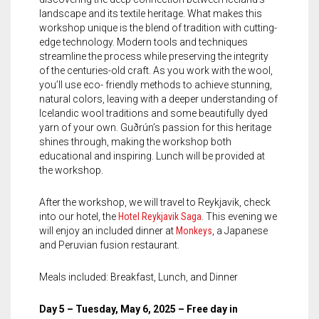
landscape and its textile heritage. What makes this
workshop unique is the blend of tradition with cutting-
edge technology. Modern tools and techniques
streamline the process while preserving the integrity
of the centuries-old craft. As you work with the wool,
you’ll use eco- friendly methods to achieve stunning,
natural colors, leaving with a deeper understanding of
Icelandic wool traditions and some beautifully dyed
yarn of your own. Guðrún’s passion for this heritage
shines through, making the workshop both
educational and inspiring. Lunch will be provided at
the workshop.
After the workshop, we will travel to Reykjavik, check
into our hotel, the
Hotel Reykjavik Saga
. This evening we
will enjoy an included dinner at
Monkeys
, a Japanese
and Peruvian fusion restaurant.
Meals included: Breakfast, Lunch, and Dinner
Day 5 – Tuesday, May 6, 2025 – Free day in