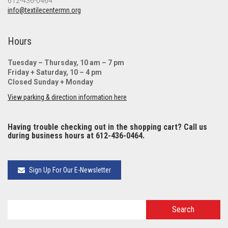
612-436-0464
info@textilecentermn.org
Hours
Tuesday – Thursday, 10 am – 7 pm
Friday + Saturday, 10 – 4 pm
Closed Sunday + Monday
View parking & direction information here
Having trouble checking out in the shopping cart? Call us
during business hours at 612-436-0464.
Sign Up For Our E-Newsletter