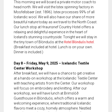
This morning we will board a private motor coach to
head north. We will visit the Istex spinning factory in
Mosfellsbaer (est. 1896). Istex processes 99% of all
Icelandic wool. We will also have our share of more
beautiful nature today as we travel to the North Coast.
Our lunch stop at Hraunsnef Country Hotel offers a
relaxing and delightful experience in the heart of
Iceland’s stunning countryside. Tonight we will stay in
the tiny town of Blönduós at the
Hotel Blönduós hotel
.
(Breakfast included at hotel. Lunch is on your own.
Dinner is included.)
Day 8 – Friday, May 9, 2025 – Icelandic Textile
Center Workshop
After breakfast, we will have a chance to get creative
at a hands-on workshop at the Icelandic Textile Center
with teaching artists from the Center. Our workshop
will focus on embroidery and knitting. After our
workshop, we will have lunch at Brimslóð
Guesthouse in Blönduós, which offers a warm and
welcoming experience, where traditional Icelandic
flavors meet a cozy, homely atmosphere. Nestled