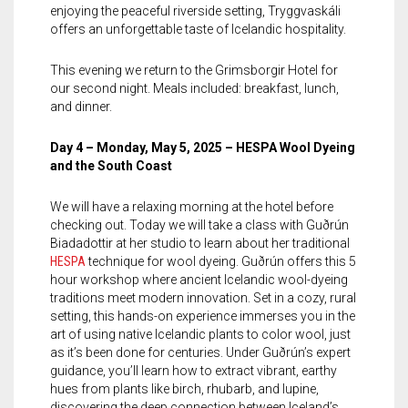
enjoying the peaceful riverside setting, Tryggvaskáli
offers an unforgettable taste of Icelandic hospitality.
This evening we return to the Grimsborgir Hotel for
our second night. Meals included: breakfast, lunch,
and dinner.
Day 4 – Monday, May 5, 2025 – HESPA Wool Dyeing
and the South Coast
We will have a relaxing morning at the hotel before
checking out. Today we will take a class with Guðrún
Biadadottir at her studio to learn about her traditional
HESPA
technique for wool dyeing. Guðrún offers this 5
hour workshop where ancient Icelandic wool-dyeing
traditions meet modern innovation. Set in a cozy, rural
setting, this hands-on experience immerses you in the
art of using native Icelandic plants to color wool, just
as it’s been done for centuries. Under Guðrún’s expert
guidance, you’ll learn how to extract vibrant, earthy
hues from plants like birch, rhubarb, and lupine,
discovering the deep connection between Iceland’s