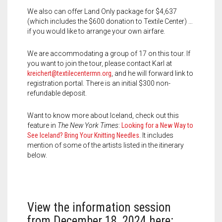
We also can offer Land Only package for $4,637
(which includes the $600 donation to Textile Center) …
if you would like to arrange your own airfare.
We are accommodating a group of 17 on this tour. If
you want to join the tour, please contact Karl at
kreichert@textilecentermn.org
, and he will forward link to
registration portal. There is an initial $300 non-
refundable deposit.
Want to know more about Iceland, check out this
feature in
The New York Times
:
Looking for a New Way to
See Iceland? Bring Your Knitting Needles
. It includes
mention of some of the artists listed in the itinerary
below.
View the information session
from December 18, 2024 here: