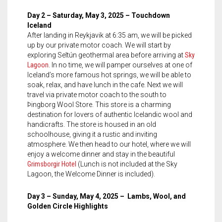
Day 2 – Saturday, May 3, 2025 – Touchdown
Iceland
After landing in Reykjavik at 6:35 am, we will be picked
up by our private motor coach. We will start by
exploring Seltún geothermal area before arriving at
Sky
Lagoon
. In no time, we will pamper ourselves at one of
Iceland’s more famous hot springs, we will be able to
soak, relax, and have lunch in the cafe. Next we will
travel via private motor coach to the south to
Þingborg Wool Store. This store is a charming
destination for lovers of authentic Icelandic wool and
handicrafts. The store is housed in an old
schoolhouse, giving it a rustic and inviting
atmosphere. We then head to our hotel, where we will
enjoy a welcome dinner and stay in the beautiful
Grimsborgir Hotel
(Lunch is not included at the Sky
Lagoon, the Welcome Dinner is included).
Day 3 – Sunday, May 4, 2025 – Lambs, Wool, and
Golden Circle Highlights