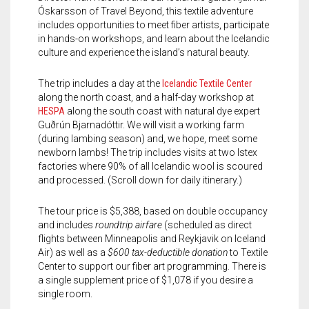
Meet the 2022 Fellows
Óskarsson of Travel Beyond, this textile adventure
includes opportunities to meet fiber artists, participate
Meet the 2021 Fellows
in hands-on workshops, and learn about the Icelandic
culture and experience the island’s natural beauty.
Meet the 2020 Fellows
The trip includes a day at the
Icelandic Textile Center
along the north coast, and a half-day workshop at
HESPA
along the south coast with natural dye expert
Guðrún Bjarnadóttir. We will visit a working farm
(during lambing season) and, we hope, meet some
newborn lambs! The trip includes visits at two Istex
factories where 90% of all Icelandic wool is scoured
and processed. (Scroll down for daily itinerary.)
The tour price is $5,388, based on double occupancy
and includes
roundtrip airfare
(scheduled as direct
flights between Minneapolis and Reykjavik on Iceland
Air) as well as a
$600 tax-deductible donation
to Textile
Center to support our fiber art programming. There is
a single supplement price of $1,078 if you desire a
single room.