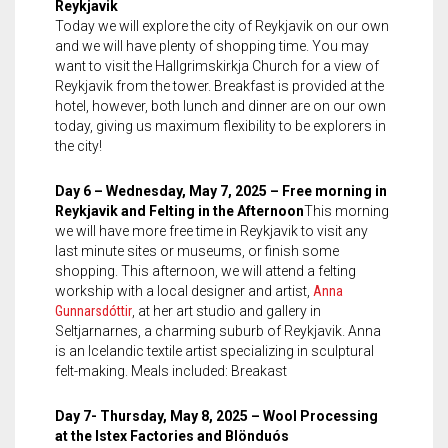
Reykjavik
Today we will explore the city of Reykjavik on our own
and we will have plenty of shopping time. You may
want to visit the Hallgrimskirkja Church for a view of
Reykjavik from the tower. Breakfast is provided at the
hotel, however, both lunch and dinner are on our own
today, giving us maximum flexibility to be explorers in
the city!
Day 6 – Wednesday, May 7, 2025 – Free morning in
Reykjavik and Felting in the Afternoon
This morning
we will have more free time in Reykjavik to visit any
last minute sites or museums, or finish some
shopping. This afternoon, we will attend a felting
workship with a local designer and artist,
Anna
Gunnarsdóttir
, at her art studio and gallery in
Seltjarnarnes, a charming suburb of Reykjavik. Anna
is an Icelandic textile artist specializing in sculptural
felt-making. Meals included: Breakast
Day 7- Thursday, May 8, 2025 – Wool Processing
at the Istex Factories and Blönduós