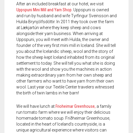
After an included breakfast at our hotel, we visit
Uppspuni Mini Mill and Yarn Shop
. Uppspuni is owned
and run by husband and wife Tyrfingur Sveinsson and
Hulda Brynjólfsdóttir. In 2011 they took over the farm
at Lækjartún where they keep sheep and cows
alongside their yarn business. When arriving at
Uppspuni, you will meet with Hulda, the owner and
founder of the very first mini mill in Iceland. She will tell
you about the Icelandic sheep, wool and the story of
how the sheep kept Iceland inhabited from its original
settlement to today. She will tell you what she is doing
with the wool and show you the machines in action
making extraordinary yarn from her own sheep and
other farmers who want to have yarn from their own
wool. Last year our Textile Center travelers witnessed
the birth of twin lambs in her barn!
We will have lunch at
Frioheimar Greenhouse,
a family
run tomato farm where we will enjoy their delicious
homemade tomato soup. Friðheimar Greenhouse,
located in the heart of Iceland’s countryside, is a
unique agricultural experience where visitors can