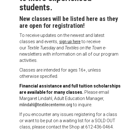
Meet the 2022 Fellows
students.
Meet the 2021 Fellows
New classes will be listed here as they
are open for registration!
Meet the 2020 Fellows
To receive updates on the newest and latest
classes and events,
sign up here
to receive
our
Textile Tuesday
and
Textiles on the Town
e-
newsletters with information on all of our program
activities.
Classes are intended for ages 16+, unless
otherwise specified.
Financial assistance and full tuition scholarships
are available for many classes.
Please email
Margaret Lindahl, Adult Education Manager,
mlindahl@textilecentermn.org
to inquire.
If you encounter any issues registering for a class
or want to be put on a waiting list for a SOLD OUT
class, please contact the Shop at 612-436-0464.