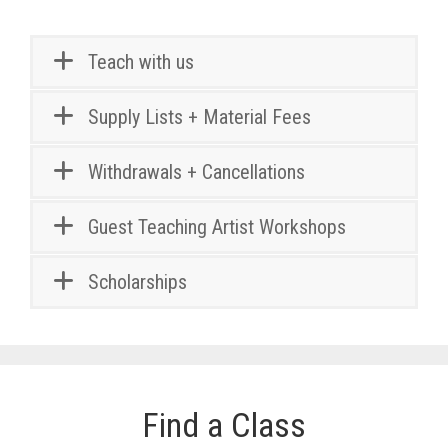
Teach with us
Supply Lists + Material Fees
Withdrawals + Cancellations
Guest Teaching Artist Workshops
Scholarships
Find a Class