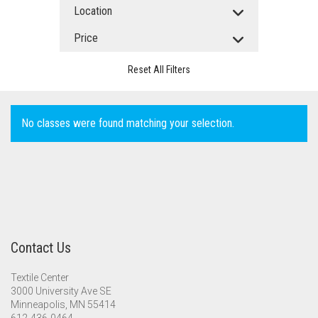
Location
Price
Reset All Filters
No classes were found matching your selection.
Contact Us
Textile Center
3000 University Ave SE
Minneapolis, MN 55414