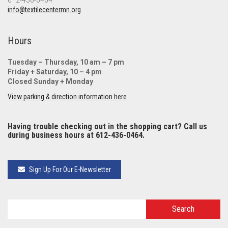
612-436-0464
info@textilecentermn.org
Hours
Tuesday – Thursday, 10 am – 7 pm
Friday + Saturday, 10 – 4 pm
Closed Sunday + Monday
View parking & direction information here
Having trouble checking out in the shopping cart? Call us
during business hours at 612-436-0464.
Sign Up For Our E-Newsletter