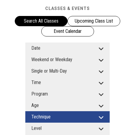
CLASSES & EVENTS
Search All Classes
Upcoming Class List
Event Calendar
Date
Weekend or Weekday
Single or Multi-Day
Time
Program
Age
Technique
Level